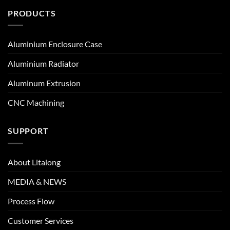
PRODUCTS
Aluminium Enclosure Case
Aluminium Radiator
Aluminum Extrusion
CNC Machining
SUPPORT
About Litalong
MEDIA & NEWS
Process Flow
Customer Services