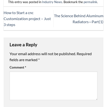
This entry was posted in
Industry News
. Bookmark the
permalink
.
How to Start a cnc
The Science Behind Aluminum
Customization project – Just
Radiators—Part(1)
3 steps
Leave a Reply
Your email address will not be published.
Required
fields are marked
*
Comment
*