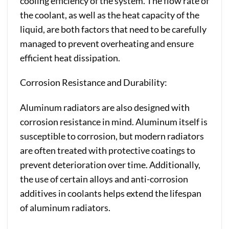
cooling efficiency of the system. The flow rate of
the coolant, as well as the heat capacity of the
liquid, are both factors that need to be carefully
managed to prevent overheating and ensure
efficient heat dissipation.
Corrosion Resistance and Durability:
Aluminum radiators are also designed with
corrosion resistance in mind. Aluminum itself is
susceptible to corrosion, but modern radiators
are often treated with protective coatings to
prevent deterioration over time. Additionally,
the use of certain alloys and anti-corrosion
additives in coolants helps extend the lifespan
of aluminum radiators.