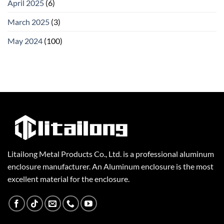
April 2025
(6)
March 2025
(3)
May 2024
(100)
Litailong Metal Products Co., Ltd. is a professional aluminum
enclosure manufacturer. An Aluminum enclosure is the most
excellent material for the enclosure.