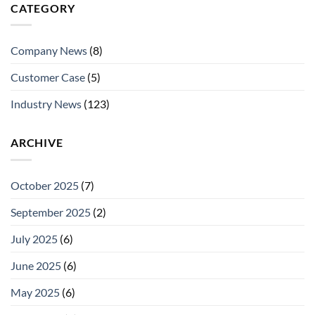
CATEGORY
Company News
(8)
Customer Case
(5)
Industry News
(123)
ARCHIVE
October 2025
(7)
September 2025
(2)
July 2025
(6)
June 2025
(6)
May 2025
(6)