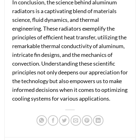
In conclusion, the science behind aluminum
radiators is a captivating blend of materials
science, fluid dynamics, and thermal
engineering. These radiators exemplify the
principles of efficient heat transfer, utilizing the
remarkable thermal conductivity of aluminum,
intricate fin designs, and the mechanics of
convection. Understanding these scientific
principles not only deepens our appreciation for
the technology but also empowers us to make
informed decisions when it comes to optimizing
cooling systems for various applications.