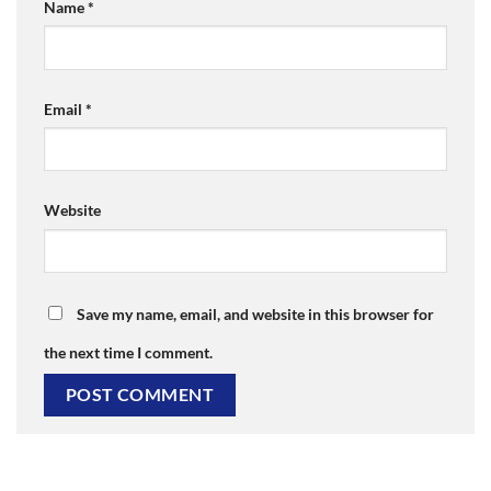
Name
*
Email
*
Website
Save my name, email, and website in this browser for
the next time I comment.