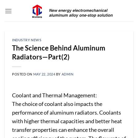
Skip
to
content
INDUSTRY NEWS
The Science Behind Aluminum
Radiators—Part(2)
POSTED ON
MAY 22, 2024
BY
ADMIN
Coolant and Thermal Management:
The choice of coolant also impacts the
performance of aluminum radiators. Coolants
with higher thermal capacities and better heat
transfer properties can enhance the overall