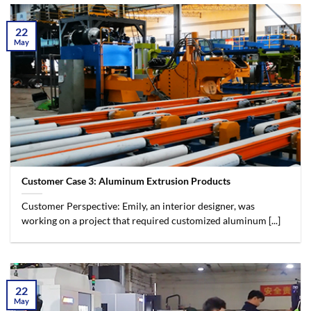
22
May
Customer Case 3: Aluminum Extrusion Products
Customer Perspective: Emily, an interior designer, was
working on a project that required customized aluminum [...]
22
May