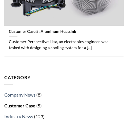
Customer Case 5: Aluminum Heatsink
Customer Perspective: Lisa, an electronics engineer, was
tasked with designing a cooling system for a [...]
CATEGORY
Company News
(8)
Customer Case
(5)
Industry News
(123)