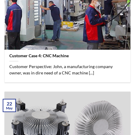
Customer Case 4: CNC Machine
Customer Perspective: John, a manufacturing company
owner, was in dire need of a CNC machine [...]
22
May