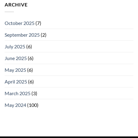
ARCHIVE
October 2025
(7)
September 2025
(2)
July 2025
(6)
June 2025
(6)
May 2025
(6)
April 2025
(6)
March 2025
(3)
May 2024
(100)