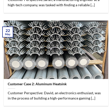
high-tech company, was tasked with finding a reliable [...]
22
May
Customer Case 2: Aluminum Heatsink
Customer Perspective: David, an electronics enthusiast, was
in the process of building a high-performance gaming [...]