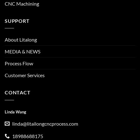
CNC Machining
SUPPORT
About Litalong
MEDIA & NEWS
Process Flow
Customer Services
CONTACT
Linda Wang
linda@litailongcncprocess.com
18988688175