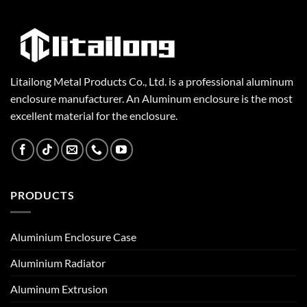
Litailong Metal Products Co., Ltd. is a professional aluminum
enclosure manufacturer. An Aluminum enclosure is the most
excellent material for the enclosure.
PRODUCTS
Aluminium Enclosure Case
Aluminium Radiator
Aluminum Extrusion