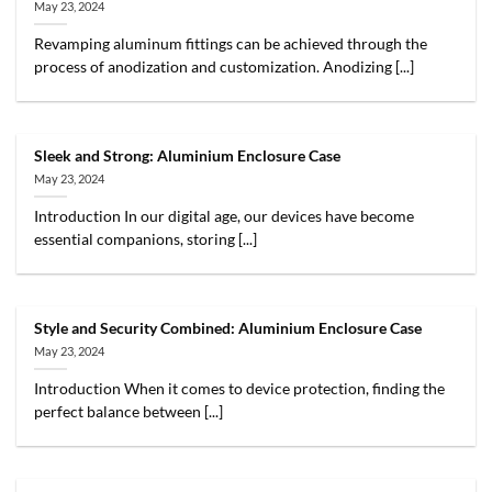
May 23, 2024
Revamping aluminum fittings can be achieved through the
process of anodization and customization. Anodizing [...]
Sleek and Strong: Aluminium Enclosure Case
May 23, 2024
Introduction In our digital age, our devices have become
essential companions, storing [...]
Style and Security Combined: Aluminium Enclosure Case
May 23, 2024
Introduction When it comes to device protection, finding the
perfect balance between [...]