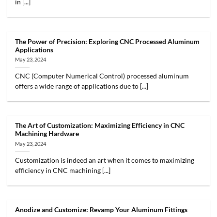
in [...]
The Power of Precision: Exploring CNC Processed Aluminum
Applications
May 23, 2024
CNC (Computer Numerical Control) processed aluminum
offers a wide range of applications due to [...]
The Art of Customization: Maximizing Efficiency in CNC
Machining Hardware
May 23, 2024
Customization is indeed an art when it comes to maximizing
efficiency in CNC machining [...]
Anodize and Customize: Revamp Your Aluminum Fittings