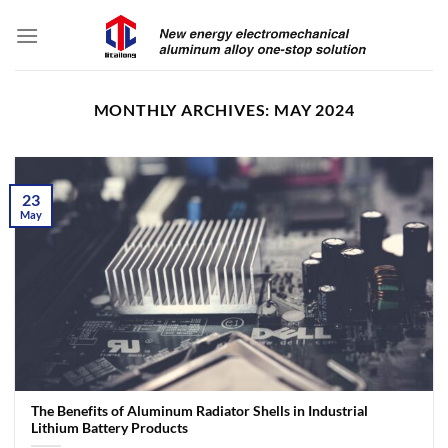
Skip
to
content
MONTHLY ARCHIVES:
MAY 2024
23
May
The Benefits of Aluminum Radiator Shells in Industrial
Lithium Battery Products