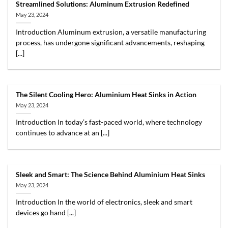
Streamlined Solutions: Aluminum Extrusion Redefined
May 23, 2024
Introduction Aluminum extrusion, a versatile manufacturing
process, has undergone significant advancements, reshaping
[...]
The Silent Cooling Hero: Aluminium Heat Sinks in Action
May 23, 2024
Introduction In today’s fast-paced world, where technology
continues to advance at an [...]
Sleek and Smart: The Science Behind Aluminium Heat Sinks
May 23, 2024
Introduction In the world of electronics, sleek and smart
devices go hand [...]