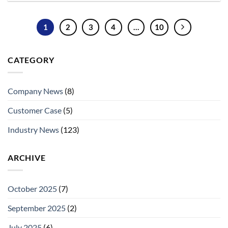
1
2
3
4
…
10
CATEGORY
Company News
(8)
Customer Case
(5)
Industry News
(123)
ARCHIVE
October 2025
(7)
September 2025
(2)
July 2025
(6)