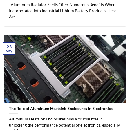
Aluminum Radiator Shells Offer Numerous Benefits When
Incorporated Into Industrial Lithium Battery Products. Here
Are [...]
23
May
The Role of Aluminum Heatsink Enclosures in Electronics
Aluminum Heatsink Enclosures play a crucial role in
unlocking the performance potential of electronics, especially