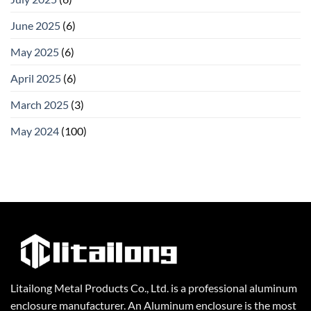
June 2025
(6)
May 2025
(6)
April 2025
(6)
March 2025
(3)
May 2024
(100)
Litailong Metal Products Co., Ltd. is a professional aluminum
enclosure manufacturer. An Aluminum enclosure is the most