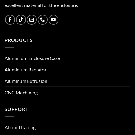
excellent material for the enclosure.
PRODUCTS
Aluminium Enclosure Case
Aluminium Radiator
Aluminum Extrusion
CNC Machining
SUPPORT
About Litalong