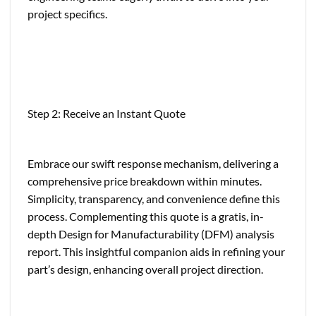
project specifics.
Step 2: Receive an Instant Quote
Embrace our swift response mechanism, delivering a
comprehensive price breakdown within minutes.
Simplicity, transparency, and convenience define this
process. Complementing this quote is a gratis, in-
depth Design for Manufacturability (DFM) analysis
report. This insightful companion aids in refining your
part’s design, enhancing overall project direction.