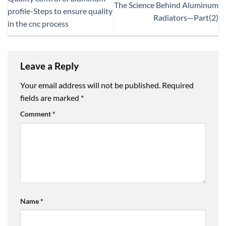
The Science Behind Aluminum
profile-Steps to ensure quality
Radiators—Part(2)
in the cnc process
Leave a Reply
Your email address will not be published.
Required
fields are marked
*
Comment
*
Name
*