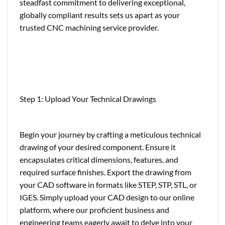
steadfast commitment to delivering exceptional,
globally compliant results sets us apart as your
trusted CNC machining service provider.
Step 1: Upload Your Technical Drawings
Begin your journey by crafting a meticulous technical
drawing of your desired component. Ensure it
encapsulates critical dimensions, features, and
required surface finishes. Export the drawing from
your CAD software in formats like STEP, STP, STL, or
IGES. Simply upload your CAD design to our online
platform, where our proficient business and
engineering teams eagerly await to delve into your