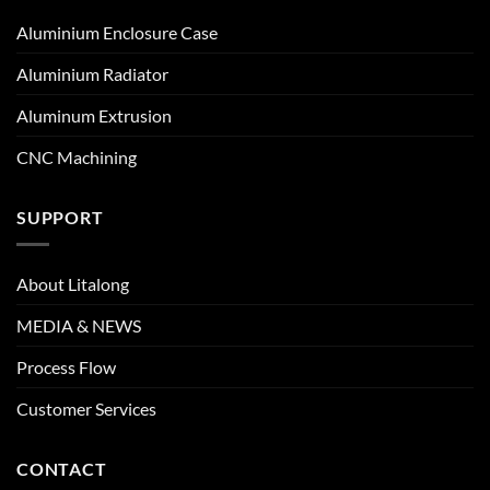
Aluminium Enclosure Case
Aluminium Radiator
Aluminum Extrusion
CNC Machining
SUPPORT
About Litalong
MEDIA & NEWS
Process Flow
Customer Services
CONTACT