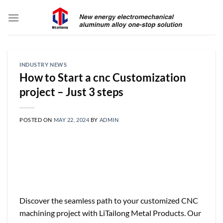
Skip
to
content
INDUSTRY NEWS
How to Start a cnc Customization
project – Just 3 steps
POSTED ON
MAY 22, 2024
BY
ADMIN
Discover the seamless path to your customized CNC
machining project with LiTailong Metal Products. Our