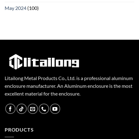
May 2024
(100)
Litailong Metal Products Co., Ltd. is a professional aluminum
enclosure manufacturer. An Aluminum enclosure is the most
excellent material for the enclosure.
PRODUCTS