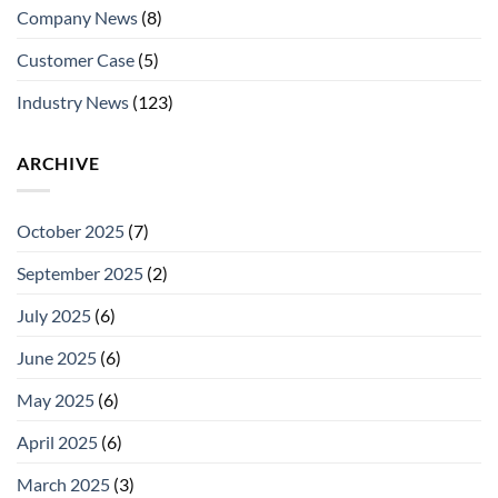
Company News
(8)
Customer Case
(5)
Industry News
(123)
ARCHIVE
October 2025
(7)
September 2025
(2)
July 2025
(6)
June 2025
(6)
May 2025
(6)
April 2025
(6)
March 2025
(3)