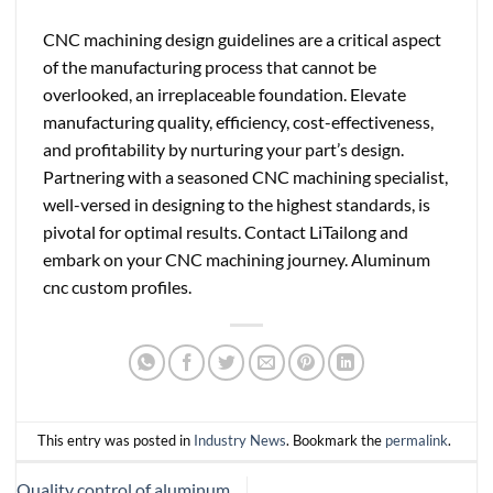
CNC machining design guidelines are a critical aspect
of the manufacturing process that cannot be
overlooked, an irreplaceable foundation. Elevate
manufacturing quality, efficiency, cost-effectiveness,
and profitability by nurturing your part’s design.
Partnering with a seasoned CNC machining specialist,
well-versed in designing to the highest standards, is
pivotal for optimal results. Contact LiTailong and
embark on your CNC machining journey.
Aluminum
cnc custom profiles.
This entry was posted in
Industry News
. Bookmark the
permalink
.
Quality control of aluminum