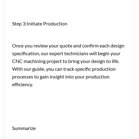
Step 3:Initiate Production
Once you review your quote and confirm each design
specification, our expert technicians will begin your
CNC machining project to bring your design to life.
With our guide, you can track specific production
processes to gain insight into your production
efficiency.
Summarize