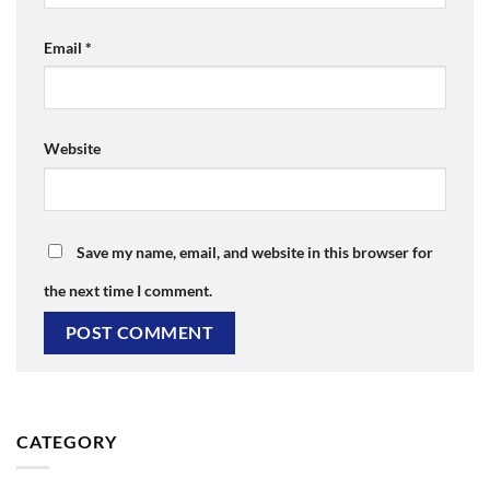
Email
*
Website
Save my name, email, and website in this browser for
the next time I comment.
CATEGORY