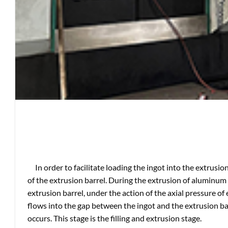
In order to facilitate loading the ingot into the extrusio
of the extrusion barrel. During the extrusion of aluminum p
extrusion barrel, under the action of the axial pressure of
flows into the gap between the ingot and the extrusion barre
occurs. This stage is the filling and extrusion stage.