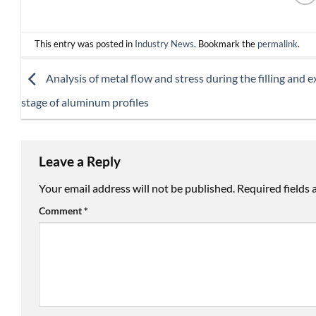
This entry was posted in
Industry News
. Bookmark the
permalink
.
Analysis of metal flow and stress during the filling and 
stage of aluminum profiles
Leave a Reply
Your email address will not be published.
Required fields
Comment
*