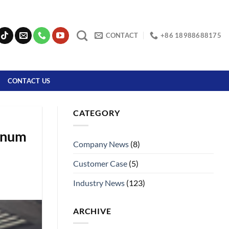
CONTACT
+86 18988688175
CONTACT US
CATEGORY
minum
Company News
(8)
Customer Case
(5)
Industry News
(123)
ARCHIVE