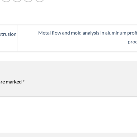
Metal flow and mold analysis in aluminum profi
extrusion
pro
 are marked
*