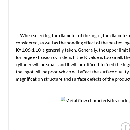
When selecting the diameter of the ingot, the diameter 
considered, as well as the bonding effect of the heated ing
K=1.06-1.10 is generally taken. Generally, the upper limit i
for large extrusion cylinders. If the K value is too small, 
cylinder will be small, and it will be difficult to feed the in
the ingot will be poor, which will affect the surface qualit
magnification structure and surface defects of the product