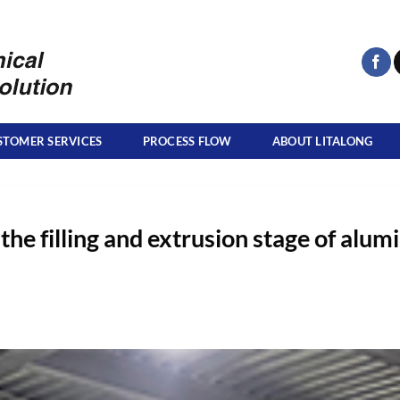
STOMER SERVICES
PROCESS FLOW
ABOUT LITALONG
 the filling and extrusion stage of alu