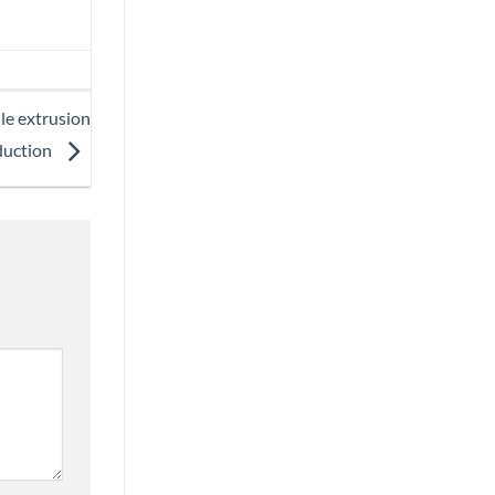
le extrusion
duction