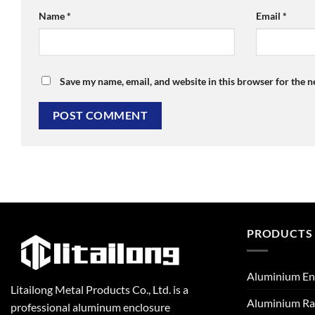
Name
*
Email
*
Save my name, email, and website in this browser for the 
PRODUCTS
Aluminium En
Litailong Metal Products Co., Ltd. is a
Aluminium Ra
professional aluminum enclosure