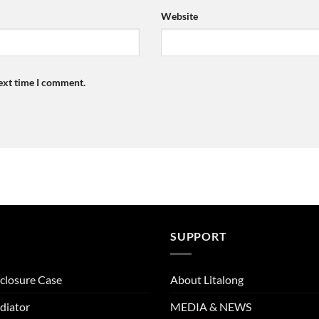
Website
next time I comment.
SUPPORT
closure Case
About Litalong
diator
MEDIA & NEWS