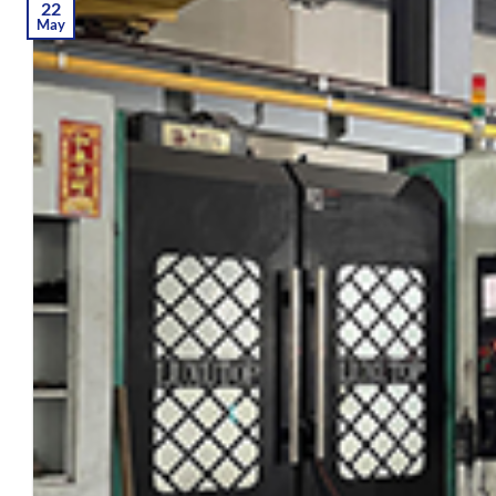
22
May