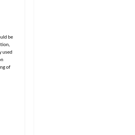
ould be
tion,
ly used
on
ing of