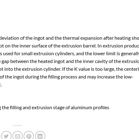
deviation of the ingot and the thermal expansion after heating sh
ot on the inner surface of the extrusion barrel. In extrusion produc
s used for small extrusion cylinders, and the lower limit is general
the gap between the heated ingot and the inner cavity of the extrusi
got into the extrusion cylinder. If the K value is too large, the center
y of the ingot during the filling process and may increase the low-
.