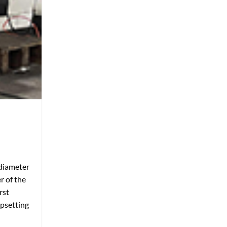
 diameter
r of the
rst
upsetting