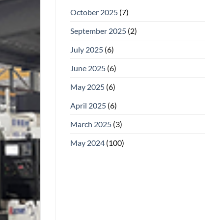
October 2025
(7)
September 2025
(2)
July 2025
(6)
June 2025
(6)
May 2025
(6)
April 2025
(6)
March 2025
(3)
May 2024
(100)