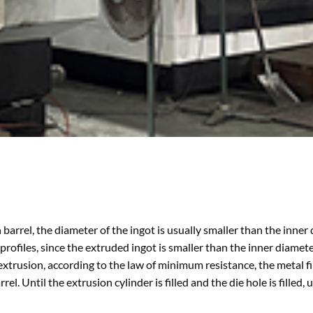
n barrel, the diameter of the ingot is usually smaller than the inner
rofiles, since the extruded ingot is smaller than the inner diamete
 extrusion, according to the law of minimum resistance, the metal fi
l. Until the extrusion cylinder is filled and the die hole is filled, 