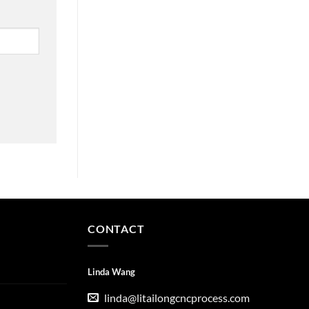
CONTACT
Linda Wang
linda@litailongcncprocess.com