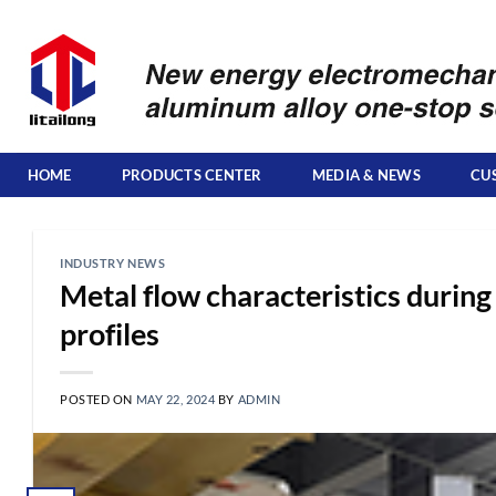
Skip
to
content
HOME
PRODUCTS CENTER
MEDIA & NEWS
CU
INDUSTRY NEWS
Metal flow characteristics during
profiles
POSTED ON
MAY 22, 2024
BY
ADMIN