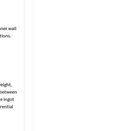
nner wall
tions.
eight,
e between
he ingot
rential