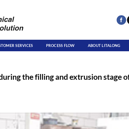
STOMER SERVICES
PROCESS FLOW
ABOUT LITALONG
during the filling and extrusion stage o