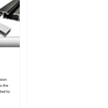
usion
to the
ated to