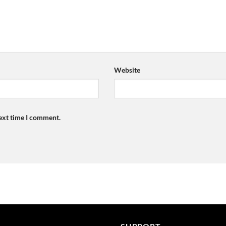
Website
next time I comment.