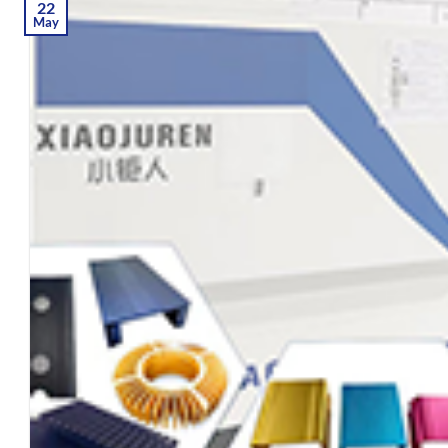
22
May