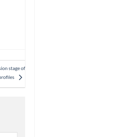
sion stage of
rofiles