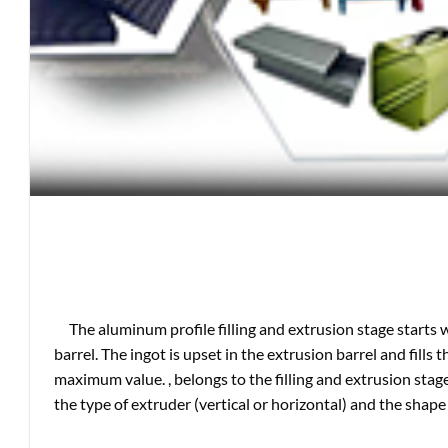
The aluminum profile filling and extrusion stage starts 
barrel. The ingot is upset in the extrusion barrel and fills 
maximum value. , belongs to the filling and extrusion stage
the type of extruder (vertical or horizontal) and the shape 