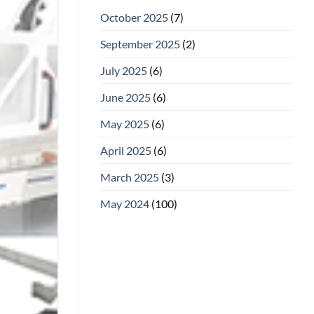
October 2025
(7)
September 2025
(2)
July 2025
(6)
June 2025
(6)
May 2025
(6)
April 2025
(6)
March 2025
(3)
May 2024
(100)