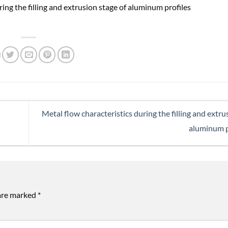
Metal flow characteristics during the filling and extru
aluminum p
 are marked
*