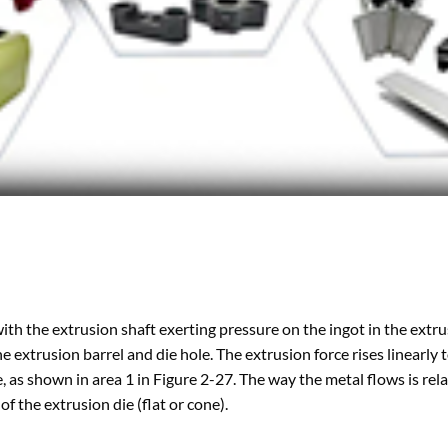
with the extrusion shaft exerting pressure on the ingot in the extr
the extrusion barrel and die hole. The extrusion force rises linearly 
, as shown in area 1 in Figure 2-27. The way the metal flows is rel
of the extrusion die (flat or cone).