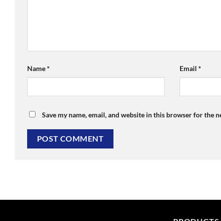
Name
*
Email
*
Save my name, email, and website in this browser for the 