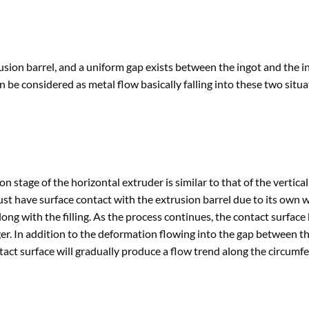
trusion barrel, and a uniform gap exists between the ingot and the i
n be considered as metal flow basically falling into these two situa
on stage of the horizontal extruder is similar to that of the vertical
st have surface contact with the extrusion barrel due to its own w
 along with the filling. As the process continues, the contact surfac
ger. In addition to the deformation flowing into the gap between t
ntact surface will gradually produce a flow trend along the circumfe