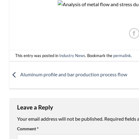
This entry was posted in
Industry News
. Bookmark the
permalink
.
Aluminum profile and bar production process flow
Leave a Reply
Your email address will not be published.
Required fields
Comment
*