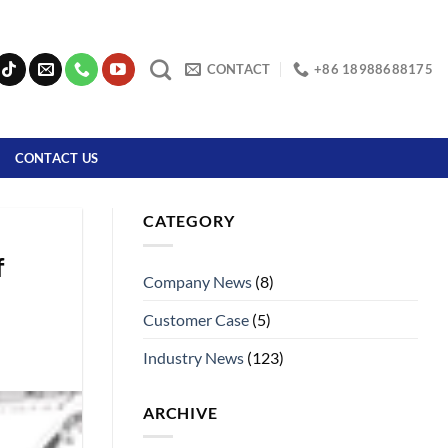
CONTACT
+86 18988688175
CONTACT US
CATEGORY
f
Company News
(8)
Customer Case
(5)
Industry News
(123)
ARCHIVE