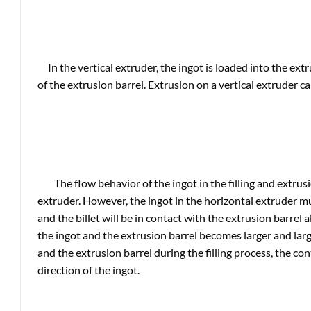
In the vertical extruder, the ingot is loaded into the ex
of the extrusion barrel. Extrusion on a vertical extruder ca
The flow behavior of the ingot in the filling and extrusi
extruder. However, the ingot in the horizontal extruder mu
and the billet will be in contact with the extrusion barrel
the ingot and the extrusion barrel becomes larger and lar
and the extrusion barrel during the filling process, the co
direction of the ingot.