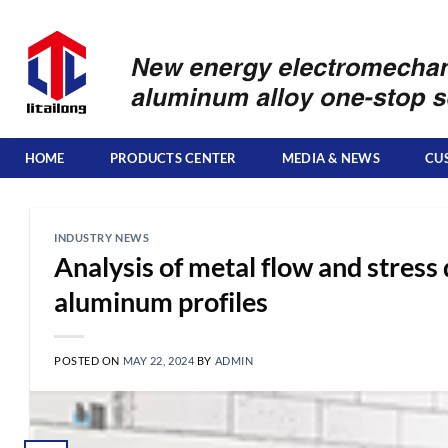
Skip
to
content
HOME
PRODUCTS CENTER
MEDIA & NEWS
CU
INDUSTRY NEWS
Analysis of metal flow and stress 
aluminum profiles
POSTED ON
MAY 22, 2024
BY
ADMIN