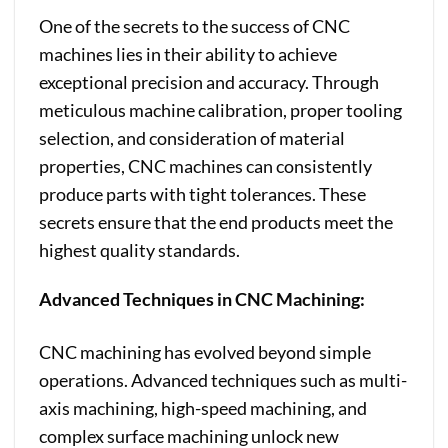
One of the secrets to the success of CNC
machines lies in their ability to achieve
exceptional precision and accuracy. Through
meticulous machine calibration, proper tooling
selection, and consideration of material
properties, CNC machines can consistently
produce parts with tight tolerances. These
secrets ensure that the end products meet the
highest quality standards.
Advanced Techniques in CNC Machining:
CNC machining has evolved beyond simple
operations. Advanced techniques such as multi-
axis machining, high-speed machining, and
complex surface machining unlock new