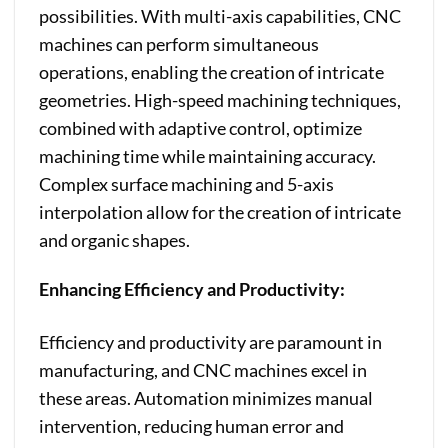
possibilities. With multi-axis capabilities, CNC
machines can perform simultaneous
operations, enabling the creation of intricate
geometries. High-speed machining techniques,
combined with adaptive control, optimize
machining time while maintaining accuracy.
Complex surface machining and 5-axis
interpolation allow for the creation of intricate
and organic shapes.
Enhancing Efficiency and Productivity:
Efficiency and productivity are paramount in
manufacturing, and CNC machines excel in
these areas. Automation minimizes manual
intervention, reducing human error and