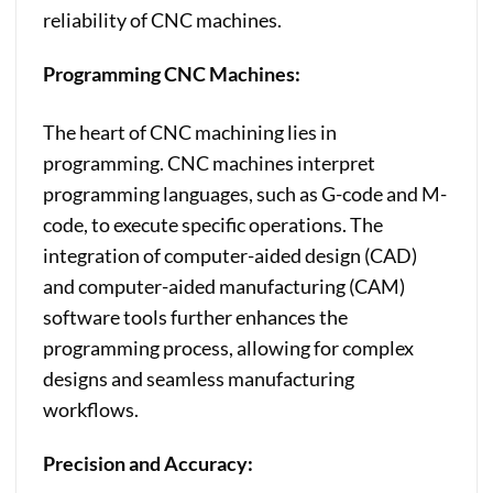
reliability of CNC machines.
Programming CNC Machines:
The heart of CNC machining lies in
programming. CNC machines interpret
programming languages, such as G-code and M-
code, to execute specific operations. The
integration of computer-aided design (CAD)
and computer-aided manufacturing (CAM)
software tools further enhances the
programming process, allowing for complex
designs and seamless manufacturing
workflows.
Precision and Accuracy: