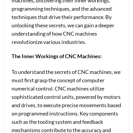
machines, uncovering their inner workings,
programming techniques, and the advanced
techniques that drive their performance. By
unlocking these secrets, we can gain a deeper
understanding of how CNC machines
revolutionize various industries.
The Inner Workings of CNC Machines:
To understand the secrets of CNC machines, we
must first grasp the concept of computer
numerical control. CNC machines utilize
sophisticated control units, powered by motors
and drives, to execute precise movements based
on programmed instructions. Key components
such as the tooling system and feedback
mechanisms contribute to the accuracy and