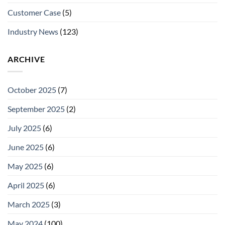
Customer Case
(5)
Industry News
(123)
ARCHIVE
October 2025
(7)
September 2025
(2)
July 2025
(6)
June 2025
(6)
May 2025
(6)
April 2025
(6)
March 2025
(3)
May 2024
(100)