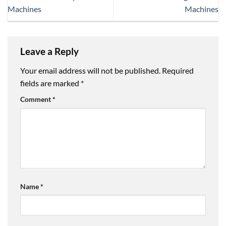
Machines
Machines
Leave a Reply
Your email address will not be published.
Required
fields are marked
*
Comment
*
Name
*