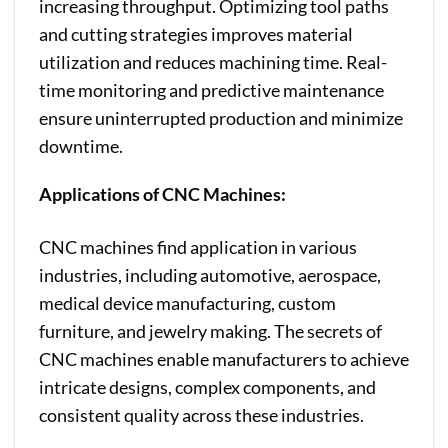
increasing throughput. Optimizing tool paths
and cutting strategies improves material
utilization and reduces machining time. Real-
time monitoring and predictive maintenance
ensure uninterrupted production and minimize
downtime.
Applications of CNC Machines:
CNC machines find application in various
industries, including automotive, aerospace,
medical device manufacturing, custom
furniture, and jewelry making. The secrets of
CNC machines enable manufacturers to achieve
intricate designs, complex components, and
consistent quality across these industries.