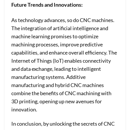
Future Trends and Innovations:
As technology advances, so do CNC machines.
The integration of artificial intelligence and
machine learning promises to optimize
machining processes, improve predictive
capabilities, and enhance overall efficiency. The
Internet of Things (IoT) enables connectivity
and data exchange, leading to intelligent
manufacturing systems. Additive
manufacturing and hybrid CNC machines
combine the benefits of CNC machining with
3D printing, opening up new avenues for
innovation.
In conclusion, by unlocking the secrets of CNC