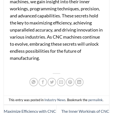
machines, we gain insight into their inner
workings, programming techniques, precision,
and advanced capabilities. These secrets hold
the key to maximizing efficiency, achieving
unparalleled accuracy, and driving innovation in
various industries. As CNC machines continue
to evolve, embracing these secrets will unlock
endless possibilities for the future of
manufacturing.
This entry was posted in
Industry News
. Bookmark the
permalink
.
Maximize Efficiency with CNC
The Inner Workings of CNC