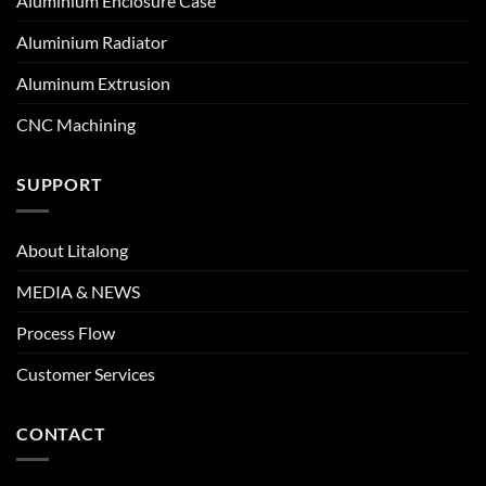
Aluminium Enclosure Case
Aluminium Radiator
Aluminum Extrusion
CNC Machining
SUPPORT
About Litalong
MEDIA & NEWS
Process Flow
Customer Services
CONTACT