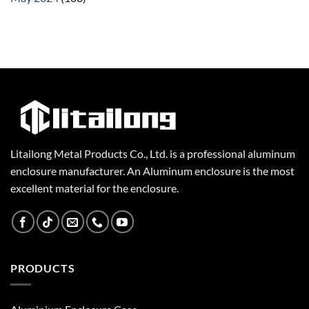
Litailong Metal Products Co., Ltd. is a professional aluminum
enclosure manufacturer. An Aluminum enclosure is the most
excellent material for the enclosure.
PRODUCTS