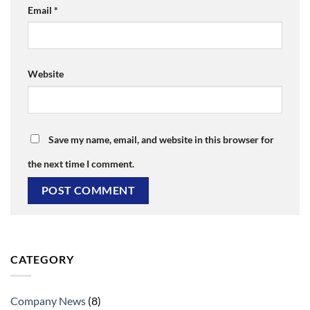
Email
*
Website
Save my name, email, and website in this browser for
the next time I comment.
CATEGORY
Company News
(8)