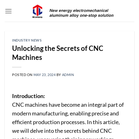
Skip
to
content
INDUSTRY NEWS
Unlocking the Secrets of CNC
Machines
POSTED ON
MAY 23, 2024
BY
ADMIN
Introduction:
CNC machines have become an integral part of
modern manufacturing, enabling precise and
efficient production processes. In this article,
we will delve into the secrets behind CNC