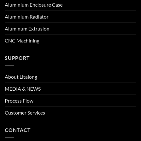
Aluminium Enclosure Case
Aluminium Radiator
Aluminum Extrusion
CNC Machining
SUPPORT
About Litalong
MEDIA & NEWS
Process Flow
Customer Services
CONTACT