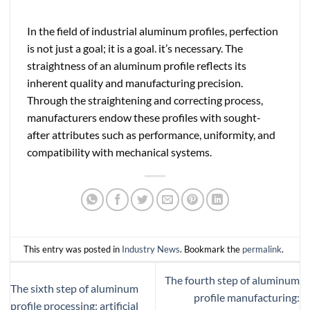
In the field of industrial aluminum profiles, perfection
is not just a goal; it is a goal. it’s necessary. The
straightness of an aluminum profile reflects its
inherent quality and manufacturing precision.
Through the straightening and correcting process,
manufacturers endow these profiles with sought-
after attributes such as performance, uniformity, and
compatibility with mechanical systems.
This entry was posted in
Industry News
. Bookmark the
permalink
.
The fourth step of aluminum
The sixth step of aluminum
profile manufacturing:
profile processing: artificial