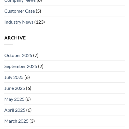
Customer Case
(5)
Industry News
(123)
ARCHIVE
October 2025
(7)
September 2025
(2)
July 2025
(6)
June 2025
(6)
May 2025
(6)
April 2025
(6)
March 2025
(3)