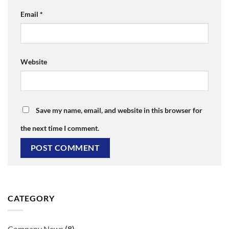
Email
*
Website
Save my name, email, and website in this browser for
the next time I comment.
CATEGORY
Company News
(8)