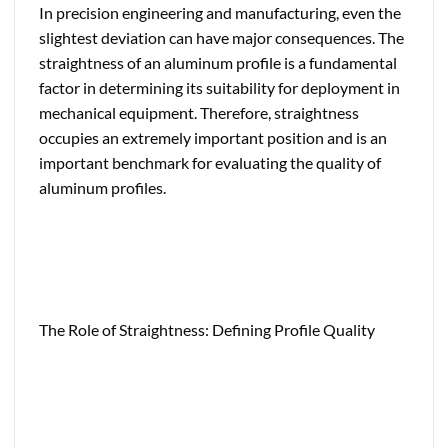
In precision engineering and manufacturing, even the
slightest deviation can have major consequences. The
straightness of an aluminum profile is a fundamental
factor in determining its suitability for deployment in
mechanical equipment. Therefore, straightness
occupies an extremely important position and is an
important benchmark for evaluating the quality of
aluminum profiles.
The Role of Straightness: Defining Profile Quality