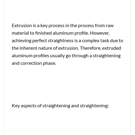
Extrusion is a key process in the process from raw
material to finished aluminum profile. However,
achieving perfect straightness is a complex task due to
the inherent nature of extrusion. Therefore, extruded
aluminum profiles usually go through a straightening
and correction phase.
Key aspects of straightening and straightening: