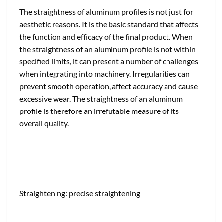
The straightness of aluminum profiles is not just for
aesthetic reasons. It is the basic standard that affects
the function and efficacy of the final product. When
the straightness of an aluminum profile is not within
specified limits, it can present a number of challenges
when integrating into machinery. Irregularities can
prevent smooth operation, affect accuracy and cause
excessive wear. The straightness of an aluminum
profile is therefore an irrefutable measure of its
overall quality.
Straightening: precise straightening