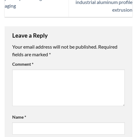
industrial aluminum profile
aging
extrusion
Leave a Reply
Your email address will not be published.
Required
fields are marked
*
Comment
*
Name
*