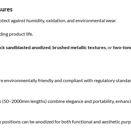
sures
otect against humidity, oxidation, and environmental wear.
ing product life.
ack sandblasted anodized
,
brushed metallic textures
, or
two-ton
 environmentally friendly and compliant with regulatory standar
 (50–2000mm lengths) combine elegance and portability, enhanc
positions can be anodized for both functional and aesthetic purp