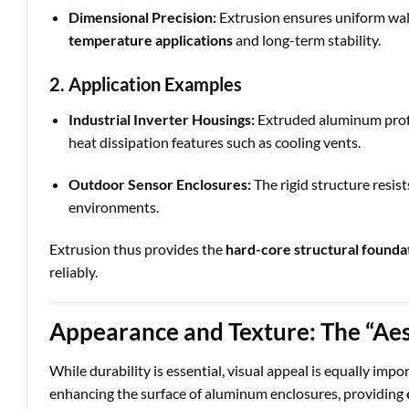
Dimensional Precision:
Extrusion ensures uniform wall 
temperature applications
and long-term stability.
2. Application Examples
Industrial Inverter Housings:
Extruded aluminum profi
heat dissipation features such as cooling vents.
Outdoor Sensor Enclosures:
The rigid structure resist
environments.
Extrusion thus provides the
hard-core structural founda
reliably.
Appearance and Texture: The “Aes
While durability is essential, visual appeal is equally imp
enhancing the surface of aluminum enclosures, providing