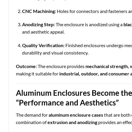
CNC Machining:
Holes for connectors and fasteners are
Anodizing Step:
The enclosure is anodized using a
blac
and aesthetic appeal.
Quality Verification:
Finished enclosures undergo mech
durability and visual consistency.
Outcome:
The enclosure provides
mechanical strength, w
making it suitable for
industrial, outdoor, and consumer 
Aluminum Enclosures Become the 
“Performance and Aesthetics”
The demand for
aluminum enclosure cases
that are both
combination of
extrusion and anodizing
provides an effec