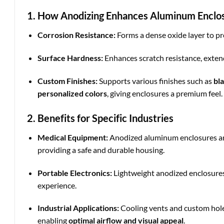
1. How Anodizing Enhances Aluminum Enclo
Corrosion Resistance:
Forms a dense oxide layer to pr
Surface Hardness:
Enhances scratch resistance, extend
Custom Finishes:
Supports various finishes such as
bl
personalized colors
, giving enclosures a premium feel.
2. Benefits for Specific Industries
Medical Equipment:
Anodized aluminum enclosures are
providing a safe and durable housing.
Portable Electronics:
Lightweight anodized enclosures
experience.
Industrial Applications:
Cooling vents and custom hole 
enabling
optimal airflow and visual appeal
.