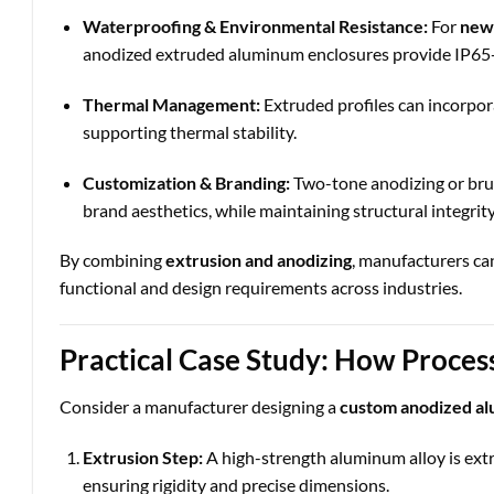
Waterproofing & Environmental Resistance:
For
new 
anodized extruded aluminum enclosures provide IP65-r
Thermal Management:
Extruded profiles can incorpor
supporting thermal stability.
Customization & Branding:
Two-tone anodizing or brus
brand aesthetics, while maintaining structural integrity
By combining
extrusion and anodizing
, manufacturers ca
functional and design requirements across industries.
Practical Case Study: How Proces
Consider a manufacturer designing a
custom anodized a
Extrusion Step:
A high-strength aluminum alloy is extr
ensuring rigidity and precise dimensions.