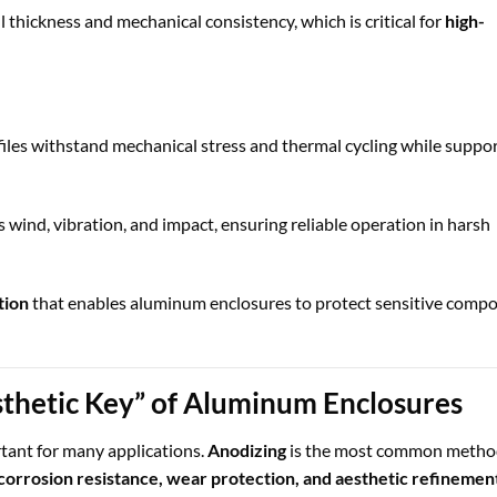
thickness and mechanical consistency, which is critical for
high-
les withstand mechanical stress and thermal cycling while suppo
s wind, vibration, and impact, ensuring reliable operation in harsh
tion
that enables aluminum enclosures to protect sensitive comp
thetic Key” of Aluminum Enclosures
ortant for many applications.
Anodizing
is the most common metho
corrosion resistance, wear protection, and aesthetic refinemen