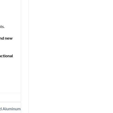
ts.
and new
nctional
ard Aluminum