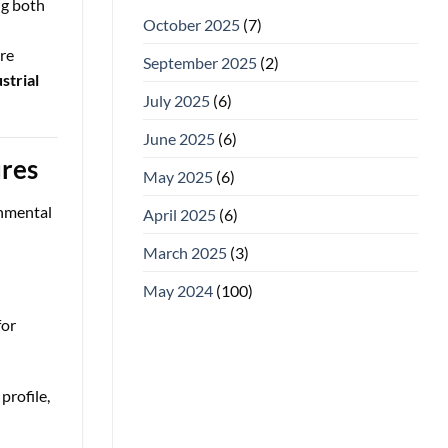
ng both
October 2025
(7)
re
September 2025
(2)
strial
July 2025
(6)
June 2025
(6)
ures
May 2025
(6)
onmental
April 2025
(6)
March 2025
(3)
May 2024
(100)
for
profile,