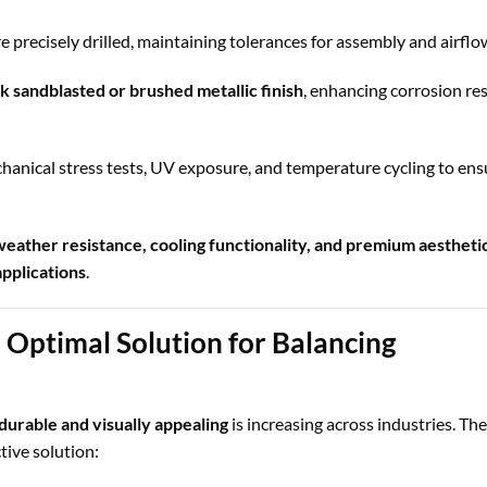
 precisely drilled, maintaining tolerances for assembly and airflo
k sandblasted or brushed metallic finish
, enhancing corrosion re
anical stress tests, UV exposure, and temperature cycling to ens
eather resistance, cooling functionality, and premium aestheti
applications
.
Optimal Solution for Balancing
durable and visually appealing
is increasing across industries. The
tive solution: