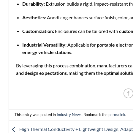
Durability:
Extrusion builds a rigid, impact-resistant 
Aesthetics:
Anodizing enhances surface finish, color, a
Customization:
Enclosures can be tailored with
custom
Industrial Versatility:
Applicable for
portable electron
energy vehicle stations
.
By leveraging this process combination, manufacturers c
and design expectations
, making them the
optimal soluti
This entry was posted in
Industry News
. Bookmark the
permalink
.
High Thermal Conductivity + Lightweight Design, Adapt