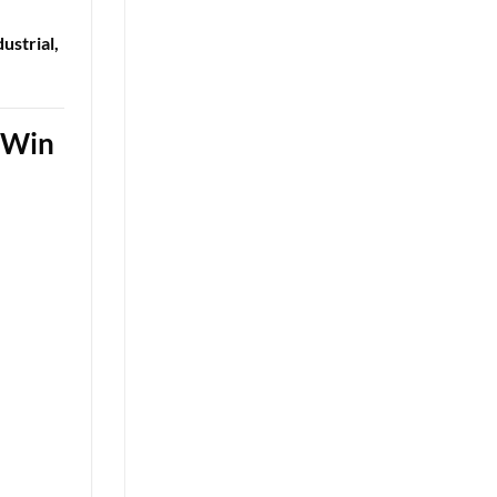
ustrial,
n-Win