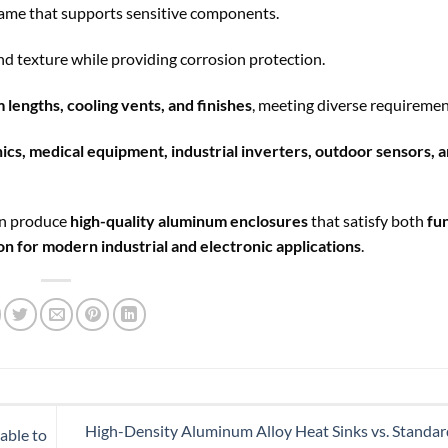
frame that supports sensitive components.
nd texture while providing corrosion protection.
 lengths, cooling vents, and finishes
, meeting diverse requiremen
ics, medical equipment, industrial inverters, outdoor sensors, 
an produce
high-quality aluminum enclosures
that satisfy both
fu
on for modern industrial and electronic applications
.
High-Density Aluminum Alloy Heat Sinks vs. Stand
able to