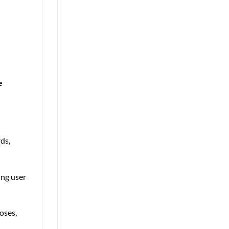
e
ds,
ing user
oses,