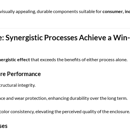
visually appealing, durable components suitable for
consumer, ind
: Synergistic Processes Achieve a Wi
ergistic effect
that exceeds the benefits of either process alone.
ure Performance
ructural integrity.
ce and wear protection, enhancing durability over the long term.
lor consistency, elevating the perceived quality of the enclosure.
ses