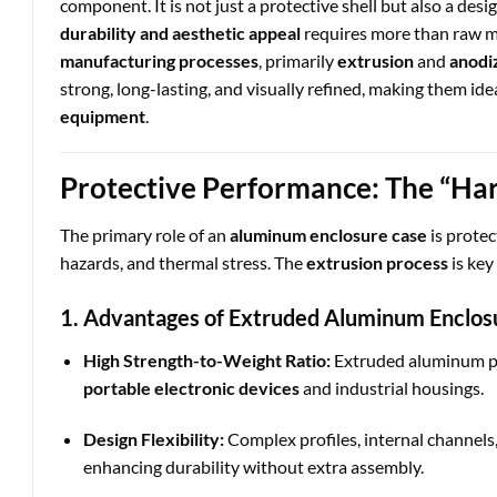
component. It is not just a protective shell but also a de
durability and aesthetic appeal
requires more than raw m
manufacturing processes
, primarily
extrusion
and
anodi
strong, long-lasting, and visually refined, making them ide
equipment
.
Protective Performance: The “Ha
The primary role of an
aluminum enclosure case
is protec
hazards, and thermal stress. The
extrusion process
is key
1. Advantages of Extruded Aluminum Enclos
High Strength-to-Weight Ratio:
Extruded aluminum p
portable electronic devices
and industrial housings.
Design Flexibility:
Complex profiles, internal channels,
enhancing durability without extra assembly.