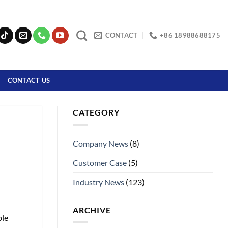
CONTACT
+86 18988688175
CONTACT US
CATEGORY
Company News
(8)
Customer Case
(5)
Industry News
(123)
ARCHIVE
ble