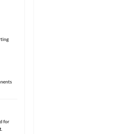
rting
onents
d for
t
.