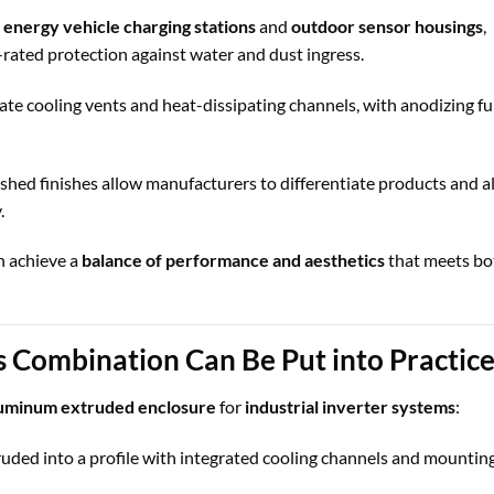
energy vehicle charging stations
and
outdoor sensor housings
,
ated protection against water and dust ingress.
ate cooling vents and heat-dissipating channels, with anodizing fu
hed finishes allow manufacturers to differentiate products and a
.
n achieve a
balance of performance and aesthetics
that meets bo
s Combination Can Be Put into Practic
luminum extruded enclosure
for
industrial inverter systems
:
uded into a profile with integrated cooling channels and mounting