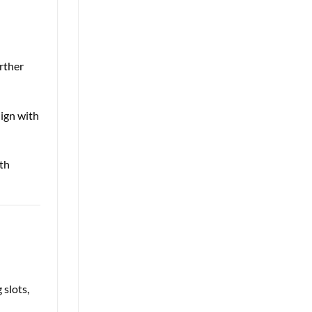
rther
lign with
th
e
 slots,