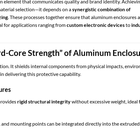
sign element that communicates quality and brand identity. Achievi
aterial selection—it depends on a
synergistic combination of
zing
. These processes together ensure that aluminum enclosures a
al for applications ranging from
custom electronic devices
to
indu
rd-Core Strength” of Aluminum Enclos
tion. It shields internal components from physical impacts, envir
 in delivering this protective capability.
ures
rovides
rigid structural integrity
without excessive weight, ideal 
 and mounting points can be integrated directly into the extruded 