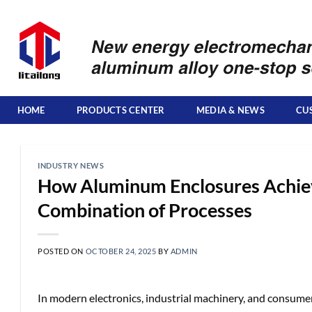
Skip
to
content
HOME
PRODUCTS CENTER
MEDIA & NEWS
CU
INDUSTRY NEWS
How Aluminum Enclosures Achieve
Combination of Processes
POSTED ON
OCTOBER 24, 2025
BY
ADMIN
In modern electronics, industrial machinery, and consume