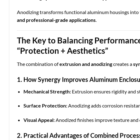
Anodizing transforms functional aluminum housings into 
and professional-grade applications
.
The Key to Balancing Performance
“Protection + Aesthetics”
The combination of
extrusion and anodizing
creates a
syn
1. How Synergy Improves Aluminum Enclos
Mechanical Strength:
Extrusion ensures rigidity and st
Surface Protection:
Anodizing adds corrosion resistan
Visual Appeal:
Anodized finishes improve texture and co
2. Practical Advantages of Combined Proces