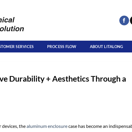
STOMER SERVICES
PROCESS FLOW
ABOUT LITALONG
 Durability + Aesthetics Through a
r devices, the
aluminum enclosure
case has become an indispensa