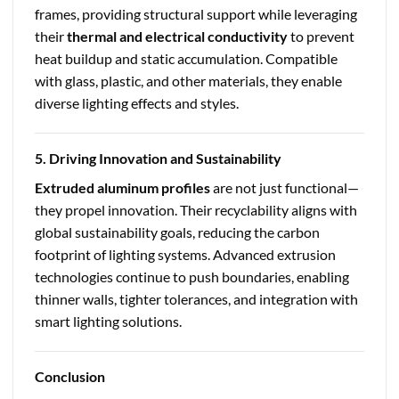
frames, providing structural support while leveraging
their
thermal and electrical conductivity
to prevent
heat buildup and static accumulation. Compatible
with glass, plastic, and other materials, they enable
diverse lighting effects and styles.
5. Driving Innovation and Sustainability
Extruded aluminum profiles
are not just functional—
they propel innovation. Their recyclability aligns with
global sustainability goals, reducing the carbon
footprint of lighting systems. Advanced extrusion
technologies continue to push boundaries, enabling
thinner walls, tighter tolerances, and integration with
smart lighting solutions.
Conclusion