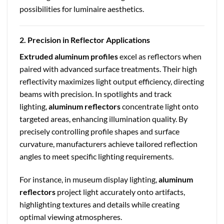
possibilities for luminaire aesthetics.
2. Precision in Reflector Applications
Extruded aluminum profiles
excel as reflectors when
paired with advanced surface treatments. Their high
reflectivity maximizes light output efficiency, directing
beams with precision. In spotlights and track
lighting,
aluminum reflectors
concentrate light onto
targeted areas, enhancing illumination quality. By
precisely controlling profile shapes and surface
curvature, manufacturers achieve tailored reflection
angles to meet specific lighting requirements.
For instance, in museum display lighting,
aluminum
reflectors
project light accurately onto artifacts,
highlighting textures and details while creating
optimal viewing atmospheres.