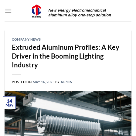
Skip
to
content
COMPANY NEWS
Extruded Aluminum Profiles: A Key
Driver in the Booming Lighting
Industry
POSTED ON
MAY 14, 2025
BY
ADMIN
14
May