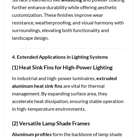
further enhance durability while offering aesthetic
customization. These finishes improve wear
resistance, weatherproofing, and visual harmony with
surroundings, elevating both functionality and
landscape design.
4. Extended Applications in Lighting Systems
(1) Heat Sink Fins for High-Power Lighting
In industrial and high-power luminaires,
extruded
aluminum heat sink fins
are vital for thermal
management. By expanding surface area, they
accelerate heat dissipation, ensuring stable operation
in high-temperature environments.
(2) Versatile Lamp Shade Frames
Aluminum profiles
form the backbone of lamp shade