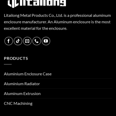
Litailong Metal Products Co., Ltd. is a professional aluminum
enclosure manufacturer. An Aluminum enclosure is the most
excellent material for the enclosure.
PRODUCTS
Aluminium Enclosure Case
Aluminium Radiator
Aluminum Extrusion
CNC Machining