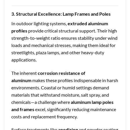
3. Structural Excellence: Lamp Frames and Poles
In outdoor lighting systems,
extruded aluminum
profiles
provide critical structural support. Their high
strength-to-weight ratio ensures stability under wind
loads and mechanical stresses, making them ideal for
streetlights, plaza lamps, and other heavy-duty
applications.
The inherent
corrosion resistance of
aluminum
makes these profiles indispensable in harsh
environments. Coastal or humid settings demand
materials that withstand moisture, salt spray, and
chemicals—a challenge where
aluminum lamp poles
and frames
excel, significantly reducing maintenance
costs and replacement frequency.
Surface treatments like
anodizing
and powder coating