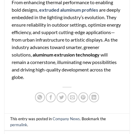
From enhancing thermal performance to enabling
bold designs,
extruded aluminum profiles
are deeply
embedded in the lighting industry’s evolution. They
ensure reliability in outdoor settings, optimize energy
efficiency, and support cutting-edge applications—
from urban infrastructure to artistic displays. As the
industry advances toward smarter, greener
solutions,
aluminum extrusion technology
will
remain a cornerstone, illuminating new possibilities
and driving high-quality development across the
globe.
This entry was posted in
Company News
. Bookmark the
permalink
.