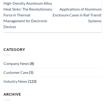
High-Density Aluminum Alloy
Heat Sinks: The Revolutionary
Applications of Aluminum
Force in Thermal
Enclosure Cases in Rail Transit
Management for Electronic
Systems
Devices
CATEGORY
Company News
(8)
Customer Case
(5)
Industry News
(123)
ARCHIVE