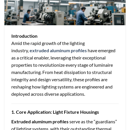
Introduction
Amid the rapid growth of the lighting
industry,
extruded aluminum profiles
have emerged
as a critical enabler, leveraging their exceptional
properties to revolutionize every stage of luminaire
manufacturing. From heat dissipation to structural
integrity and design versatility, these profiles are
reshaping how lighting systems are engineered and
deployed across diverse applications.
1. Core Application: Light Fixture Housings
Extruded aluminum profiles
serve as the “guardians”
of lighting systems, with their outstanding thermal