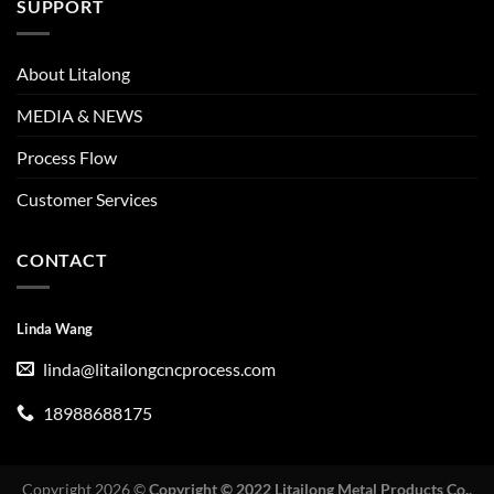
SUPPORT
About Litalong
MEDIA & NEWS
Process Flow
Customer Services
CONTACT
Linda Wang
linda@litailongcncprocess.com
18988688175
Copyright 2026 ©
Copyright © 2022 Litailong Metal Products Co.,