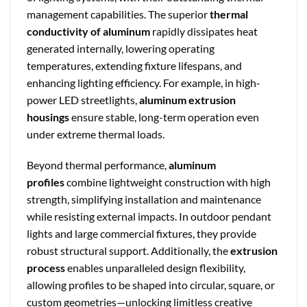
management capabilities. The superior
thermal
conductivity of aluminum
rapidly dissipates heat
generated internally, lowering operating
temperatures, extending fixture lifespans, and
enhancing lighting efficiency. For example, in high-
power LED streetlights,
aluminum extrusion
housings
ensure stable, long-term operation even
under extreme thermal loads.
Beyond thermal performance,
aluminum
profiles
combine lightweight construction with high
strength, simplifying installation and maintenance
while resisting external impacts. In outdoor pendant
lights and large commercial fixtures, they provide
robust structural support. Additionally, the
extrusion
process
enables unparalleled design flexibility,
allowing profiles to be shaped into circular, square, or
custom geometries—unlocking limitless creative