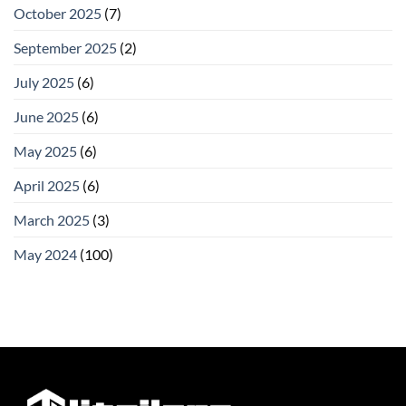
October 2025
(7)
September 2025
(2)
July 2025
(6)
June 2025
(6)
May 2025
(6)
April 2025
(6)
March 2025
(3)
May 2024
(100)