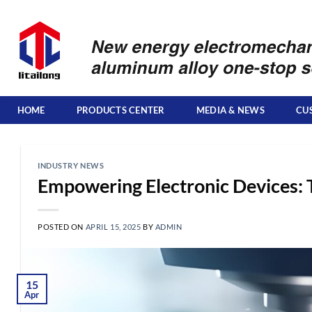
Skip
to
content
HOME
PRODUCTS CENTER
MEDIA & NEWS
CU
INDUSTRY NEWS
Empowering Electronic Devices: 
POSTED ON
APRIL 15, 2025
BY
ADMIN
15
Apr