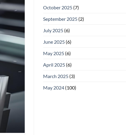
October 2025
(7)
September 2025
(2)
July 2025
(6)
June 2025
(6)
May 2025
(6)
April 2025
(6)
March 2025
(3)
May 2024
(100)