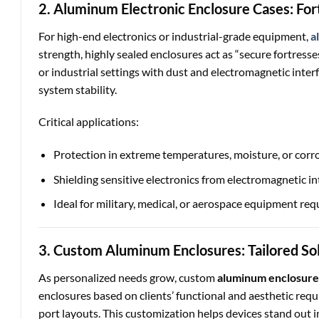
2. Aluminum Electronic Enclosure Cases: Fort
For high-end electronics or industrial-grade equipment,
a
strength, highly sealed enclosures act as “secure fortres
or industrial settings with dust and electromagnetic inter
system stability.
Critical applications:
Protection in extreme temperatures, moisture, or corro
Shielding sensitive electronics from electromagnetic in
Ideal for military, medical, or aerospace equipment requi
3. Custom Aluminum Enclosures: Tailored So
As personalized needs grow, custom
aluminum enclosure
enclosures based on clients’ functional and aesthetic req
port layouts. This customization helps devices stand out 