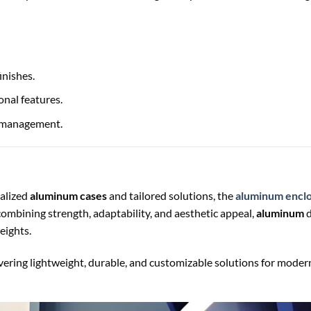
inishes.
onal features.
l management.
ialized
aluminum cases
and tailored solutions, the
aluminum encl
combining strength, adaptability, and aesthetic appeal,
aluminum
d
eights.
ivering lightweight, durable, and customizable solutions for moder