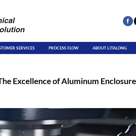
STOMER SERVICES
PROCESS FLOW
ABOUT LITALONG
The Excellence of Aluminum Enclosure