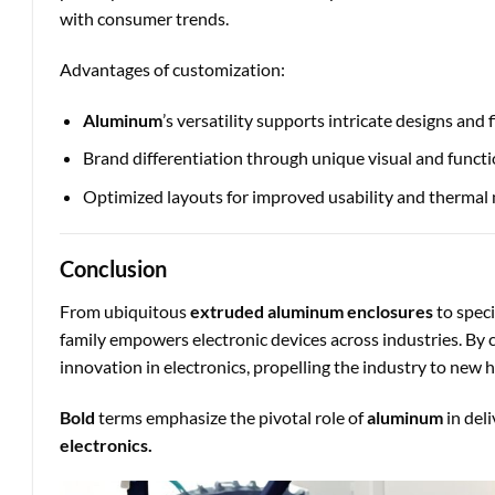
with consumer trends.
Advantages of customization:
Aluminum
’s versatility supports intricate designs and f
Brand differentiation through unique visual and functi
Optimized layouts for improved usability and therma
Conclusion
From ubiquitous
extruded aluminum enclosures
to spec
family empowers electronic devices across industries. By 
innovation in electronics, propelling the industry to new h
Bold
terms emphasize the pivotal role of
aluminum
in del
electronics.