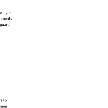
e high-
ronments
eguard
rs to
gning