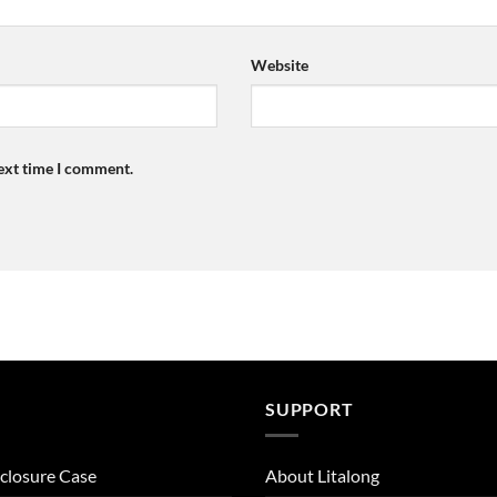
Website
next time I comment.
SUPPORT
closure Case
About Litalong