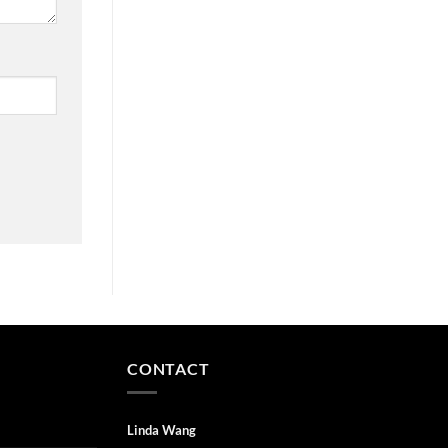
CONTACT
Linda Wang