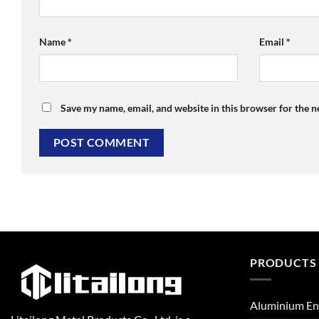
Name
*
Email
*
Save my name, email, and website in this browser for the 
PRODUCTS
Aluminium En