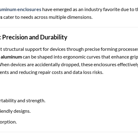
uminum enclosures
have emerged as an industry favorite due to t
es
cater to needs across multiple dimensions.
 Precision and Durability
 structural support for devices through precise forming processes
 aluminum
can be shaped into ergonomic curves that enhance gri
When devices are accidentally dropped, these enclosures effectivel
ents and reducing repair costs and data loss risks.
tability and strength.
iendly designs.
orption.