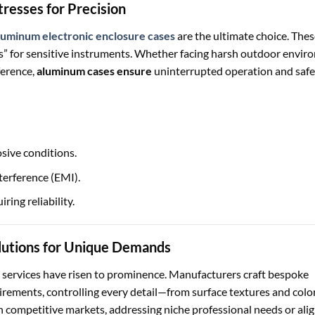
resses for Precision
luminum electronic enclosure cases
are the ultimate choice. Thes
ses” for sensitive instruments. Whether facing harsh outdoor envi
ference,
aluminum cases ensure
uninterrupted operation and saf
sive conditions.
terference (EMI).
ring reliability.
lutions for Unique Demands
services have risen to prominence. Manufacturers craft bespoke
uirements, controlling every detail—from surface textures and colo
in competitive markets, addressing niche professional needs or ali