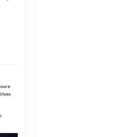
osure
rives
n