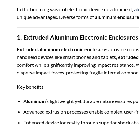
In the booming wave of electronic device development,
al
unique advantages. Diverse forms of
aluminum enclosur
1. Extruded Aluminum Electronic Enclosures:
Extruded aluminum electronic enclosures
provide robust
handheld devices like smartphones and tablets,
extruded
comfort while significantly improving impact resistance. 
disperse impact forces, protecting fragile internal compon
Key benefits:
Aluminum
’s lightweight yet durable nature ensures por
Advanced extrusion processes enable complex, user-fr
Enhanced device longevity through superior shock abs