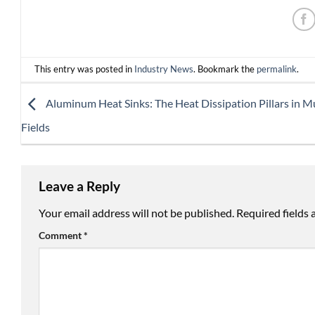
This entry was posted in
Industry News
. Bookmark the
permalink
.
Aluminum Heat Sinks: The Heat Dissipation Pillars in Mu
Fields
Leave a Reply
Your email address will not be published.
Required fields
Comment
*