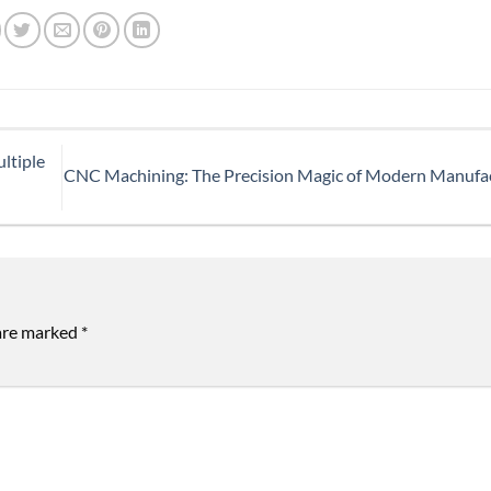
ltiple
CNC Machining: The Precision Magic of Modern Manufa
 are marked
*