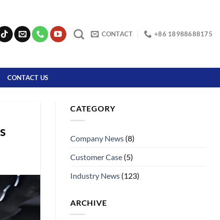
CONTACT
+86 18988688175
CONTACT US
CATEGORY
s
Company News
(8)
Customer Case
(5)
Industry News
(123)
ARCHIVE