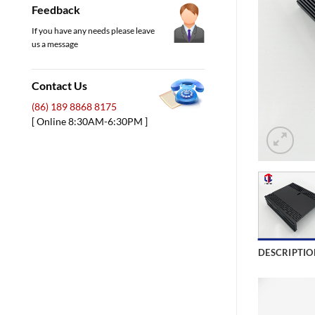
Feedback
If you have any needs please leave
us a message
Contact Us
(86) 189 8868 8175
[ Online 8:30AM-6:30PM ]
DESCRIPTIO