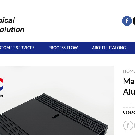
STOMER SERVICES
PROCESS FLOW
ABOUT LITALONG
HOM
Ma
Al
Catego