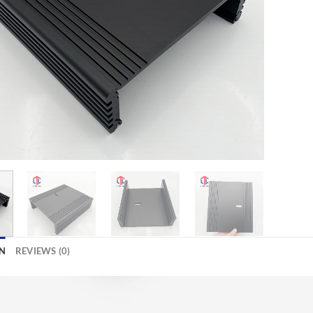
N
REVIEWS (0)