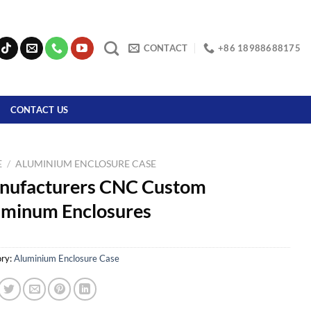
CONTACT
+86 18988688175
CONTACT US
E
/
ALUMINIUM ENCLOSURE CASE
nufacturers CNC Custom
uminum Enclosures
ry:
Aluminium Enclosure Case