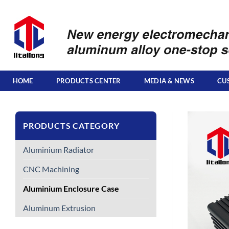
Skip
to
content
HOME
PRODUCTS CENTER
MEDIA & NEWS
CU
PRODUCTS CATEGORY
Aluminium Radiator
CNC Machining
Aluminium Enclosure Case
Aluminum Extrusion