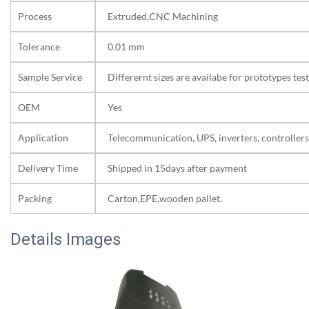
Process
Extruded,CNC Machining
Tolerance
0.01 mm
Sample Service
Differernt sizes are availabe for prototypes test
OEM
Yes
Application
Telecommunication, UPS, inverters, controllers
Delivery Time
Shipped in 15days after payment
Packing
Carton,EPE,wooden pallet.
Details Images