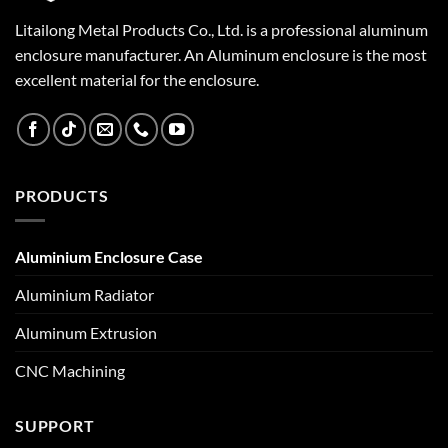
Litailong Metal Products Co., Ltd. is a professional aluminum
enclosure manufacturer. An Aluminum enclosure is the most
excellent material for the enclosure.
PRODUCTS
Aluminium Enclosure Case
Aluminium Radiator
Aluminum Extrusion
CNC Machining
SUPPORT