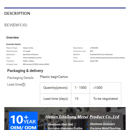
DESCRIPTION
REVIEWS (0)