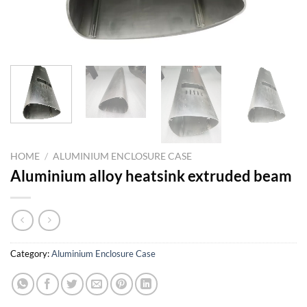
HOME
/
ALUMINIUM ENCLOSURE CASE
Aluminium alloy heatsink extruded beam
Category:
Aluminium Enclosure Case