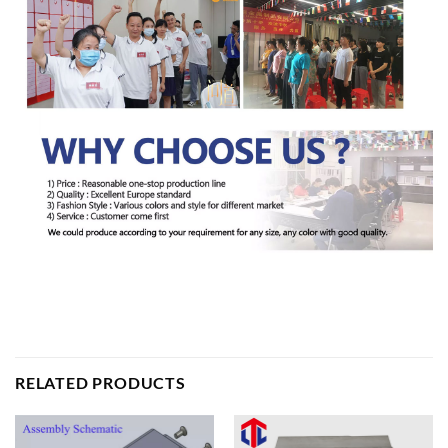
RELATED PRODUCTS