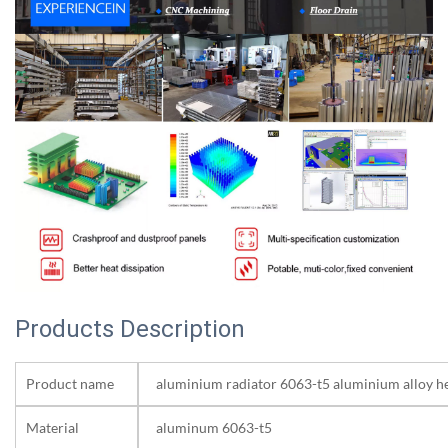
Products Description
Product name
aluminium radiator 6063-t5 aluminium alloy he
Material
aluminum 6063-t5