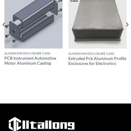
ALUMINIUM ENCLOSURE CASE
ALUMINIUM ENCLOSURE CASE
PCB Instrument Automotive
Extruded Pcb Aluminum Profile
Motor Aluminum Casting
Enclosures for Electronics