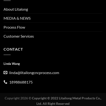
About Litalong
MEDIA & NEWS
Process Flow
Customer Services
CONTACT
Linda Wang
linda@litailongcncprocess.com
18988688175
Copyright 2026 ©
Copyright © 2022 Litailong Metal Products Co.,
Ltd. All Right Reserved