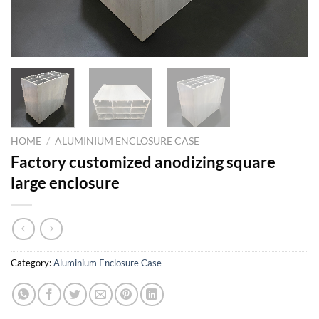
HOME
/
ALUMINIUM ENCLOSURE CASE
Factory customized anodizing square
large enclosure
Category:
Aluminium Enclosure Case