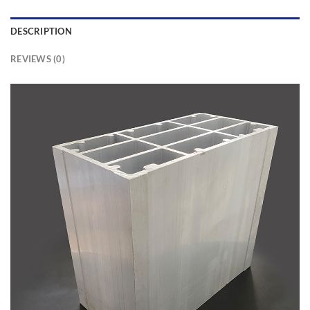
DESCRIPTION
REVIEWS (0)