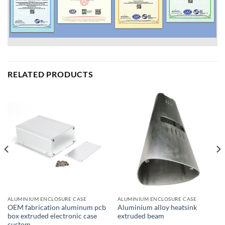
RELATED PRODUCTS
ALUMINIUM ENCLOSURE CASE
ALUMINIUM ENCLOSURE CASE
OEM fabrication aluminum pcb
Aluminium alloy heatsink
box extruded electronic case
extruded beam
custom