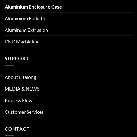
Aluminium Enclosure Case
Aluminium Radiator
Aluminum Extrusion
CNC Machining
SUPPORT
About Litalong
MEDIA & NEWS
Process Flow
Customer Services
CONTACT