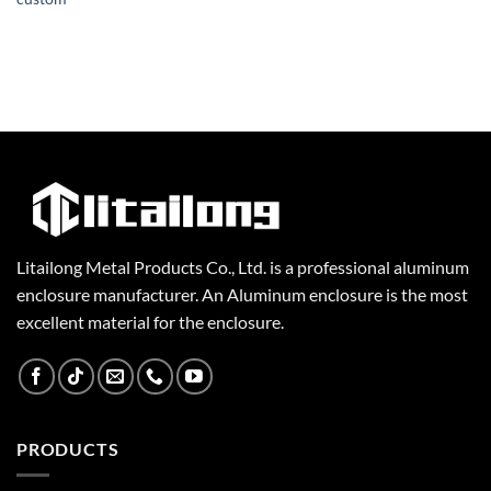
Litailong Metal Products Co., Ltd. is a professional aluminum
enclosure manufacturer. An Aluminum enclosure is the most
excellent material for the enclosure.
PRODUCTS