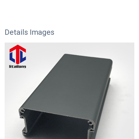
Details Images