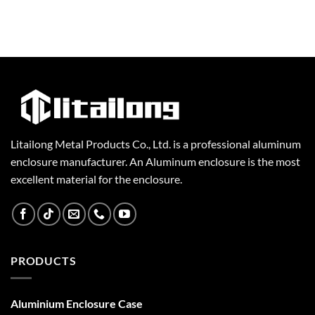
Litailong Metal Products Co., Ltd. is a professional aluminum
enclosure manufacturer. An Aluminum enclosure is the most
excellent material for the enclosure.
PRODUCTS
Aluminium Enclosure Case