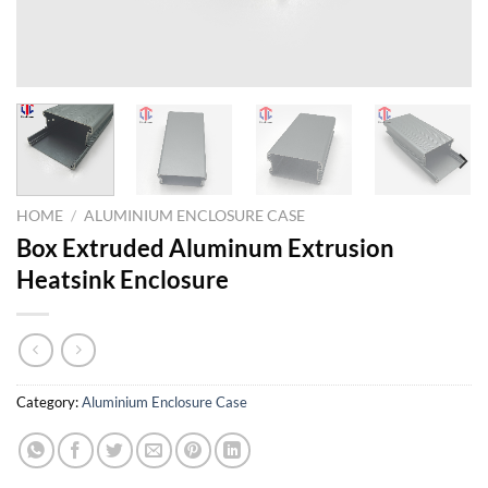
HOME
/
ALUMINIUM ENCLOSURE CASE
Box Extruded Aluminum Extrusion
Heatsink Enclosure
Category:
Aluminium Enclosure Case