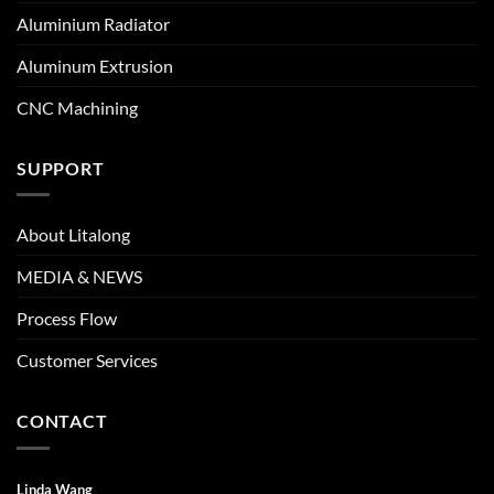
Aluminium Radiator
Aluminum Extrusion
CNC Machining
SUPPORT
About Litalong
MEDIA & NEWS
Process Flow
Customer Services
CONTACT
Linda Wang