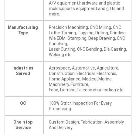
A/V equipment,hardware and plastic
molds,sports equipment and gifts,and
more.
Manufacturing
Precision Machining, CNC Milling, CNC
Type
Lathe Turning, Tapping, Drilling, Grinding,
Wie EDM, Stamping, Deep Drawing, CNC
Punching,
Laser Cutting, CNC Bending, Die Casting,
Welding etc
Industries
Aerospace, Automotive, Agriculture,
Served
Construction, Electrical, Electronic,
Home Appliance, Medical,Marine,
Machinery, Furniture,
Food, Lighting,Telecommunication etc
QC
100% Strict Inspection For Every
Processing
One-stop
Custom Design, Fabrication, Assembly
Service
And Delivery