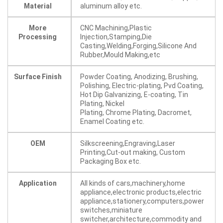
Material
aluminum alloy etc.
More
CNC Machining,Plastic
Processing
Injection,Stamping,Die
Casting,Welding,Forging,Silicone And
Rubber,Mould Making,etc
Surface Finish
Powder Coating, Anodizing, Brushing,
Polishing, Electric-plating, Pvd Coating,
Hot Dip Galvanizing, E-coating, Tin
Plating, Nickel
Plating, Chrome Plating, Dacromet,
Enamel Coating etc.
OEM
Silkscreening,Engraving,Laser
Printing,Cut-out making, Custom
Packaging Box etc.
Application
All kinds of cars,machinery,home
appliance,electronic products,electric
appliance,stationery,computers,power
switches,miniature
switcher,architecture,commodity and