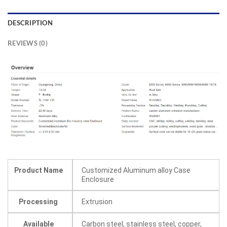
DESCRIPTION
REVIEWS (0)
Product Name
Customized Aluminum alloy Case
Enclosure
Processing
Extrusion
Available
Carbon steel, stainless steel, copper,