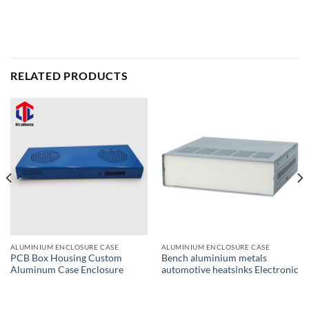
RELATED PRODUCTS
ALUMINIUM ENCLOSURE CASE
ALUMINIUM ENCLOSURE CASE
PCB Box Housing Custom
Bench aluminium metals
Aluminum Case Enclosure
automotive heatsinks Electronic