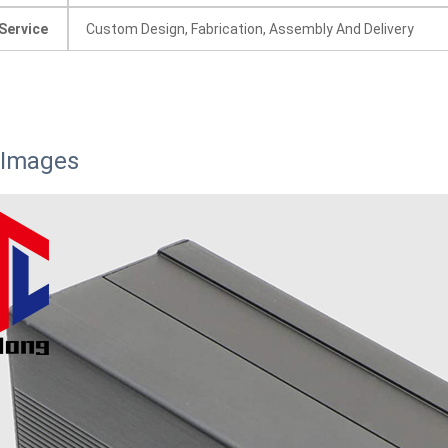
Service
Custom Design, Fabrication, Assembly And Delivery
 Images