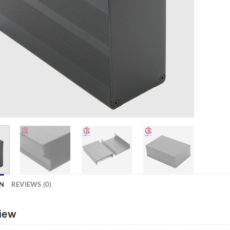
N
REVIEWS (0)