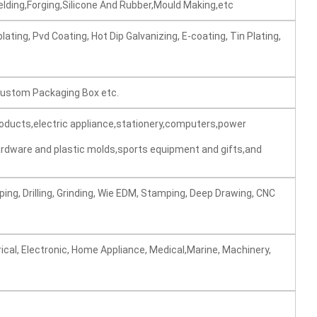
elding,Forging,Silicone And Rubber,Mould Making,etc
lating, Pvd Coating, Hot Dip Galvanizing, E-coating, Tin Plating,
 Custom Packaging Box etc.
roducts,electric appliance,stationery,computers,power
rdware and plastic molds,sports equipment and gifts,and
ping, Drilling, Grinding, Wie EDM, Stamping, Deep Drawing, CNC
ical, Electronic, Home Appliance, Medical,Marine, Machinery,