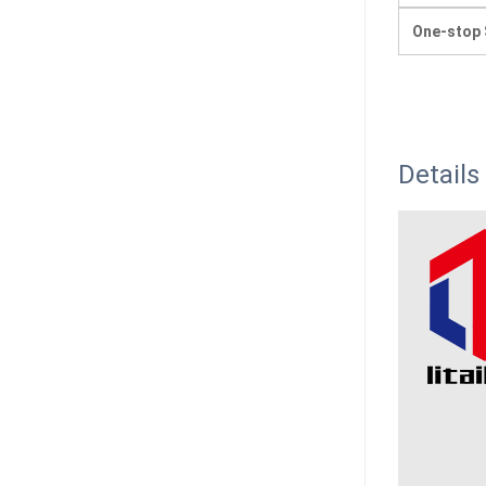
One-stop 
Details