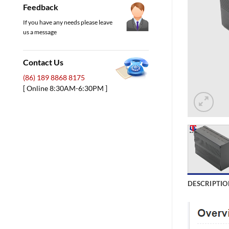
Feedback
If you have any needs please leave
us a message
Contact Us
(86) 189 8868 8175
[ Online 8:30AM-6:30PM ]
DESCRIPTIO