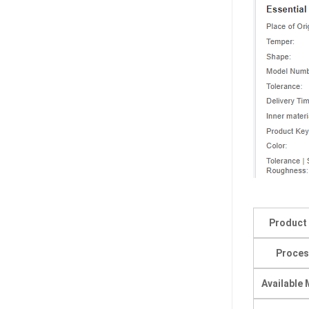
Product
Proces
Available 