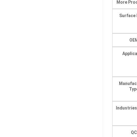
More Pro
Surface 
OE
Applic
Manufac
Typ
Industrie
QC