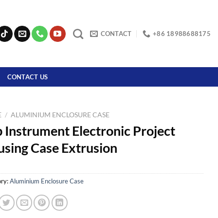
CONTACT
+86 18988688175
CONTACT US
E
/
ALUMINIUM ENCLOSURE CASE
 Instrument Electronic Project
sing Case Extrusion
ry:
Aluminium Enclosure Case