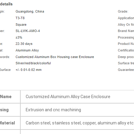
 Name
Customized Aluminum Alloy Case Enclosure
sing
Extrusion and cnc machining
Material
Carbon steel, stainless steel, copper, aluminum alloy etc