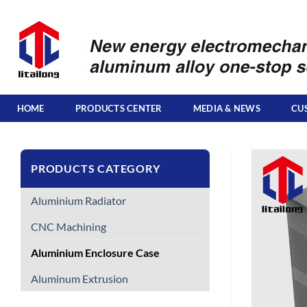
Skip
to
content
HOME
PRODUCTS CENTER
MEDIA & NEWS
CU
PRODUCTS CATEGORY
Aluminium Radiator
CNC Machining
Aluminium Enclosure Case
Aluminum Extrusion