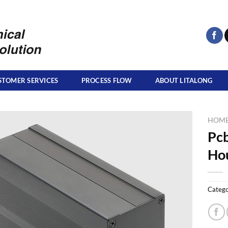
STOMER SERVICES
PROCESS FLOW
ABOUT LITALONG
HOM
Pcb
Hou
Catego