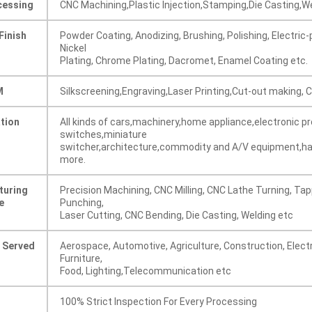
cessing
CNC Machining,Plastic Injection,Stamping,Die Casting,W
Finish
Powder Coating, Anodizing, Brushing, Polishing, Electric-p
Nickel
Plating, Chrome Plating, Dacromet, Enamel Coating etc.
M
Silkscreening,Engraving,Laser Printing,Cut-out making,
ation
All kinds of cars,machinery,home appliance,electronic p
switches,miniature
switcher,architecture,commodity and A/V equipment,ha
more.
turing
Precision Machining, CNC Milling, CNC Lathe Turning, Tap
e
Punching,
Laser Cutting, CNC Bending, Die Casting, Welding etc
s Served
Aerospace, Automotive, Agriculture, Construction, Electr
Furniture,
Food, Lighting,Telecommunication etc
100% Strict Inspection For Every Processing