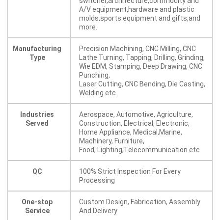
switcher,architecture,commodity and
A/V equipment,hardware and plastic
molds,sports equipment and gifts,and
more.
Manufacturing
Precision Machining, CNC Milling, CNC
Type
Lathe Turning, Tapping, Drilling, Grinding,
Wie EDM, Stamping, Deep Drawing, CNC
Punching,
Laser Cutting, CNC Bending, Die Casting,
Welding etc
Industries
Aerospace, Automotive, Agriculture,
Served
Construction, Electrical, Electronic,
Home Appliance, Medical,Marine,
Machinery, Furniture,
Food, Lighting,Telecommunication etc
QC
100% Strict Inspection For Every
Processing
One-stop
Custom Design, Fabrication, Assembly
Service
And Delivery