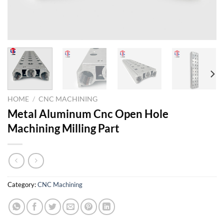
HOME
/
CNC MACHINING
Metal Aluminum Cnc Open Hole
Machining Milling Part
Category:
CNC Machining