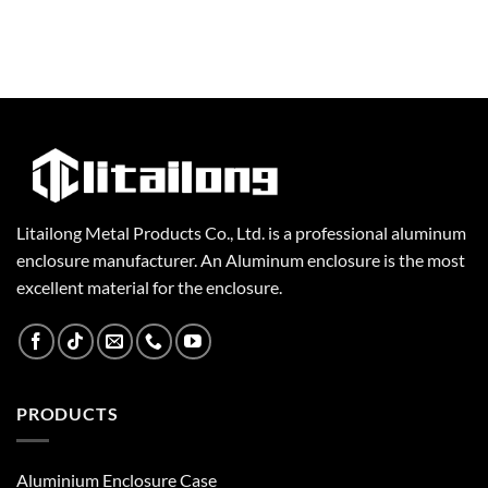
Litailong Metal Products Co., Ltd. is a professional aluminum
enclosure manufacturer. An Aluminum enclosure is the most
excellent material for the enclosure.
PRODUCTS
Aluminium Enclosure Case