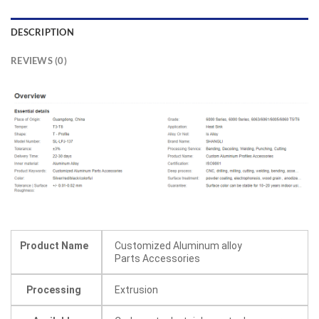
DESCRIPTION
REVIEWS (0)
Product Name
Customized Aluminum alloy
Parts Accessories
Processing
Extrusion