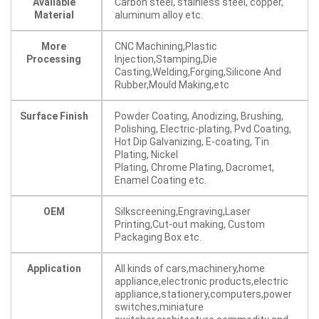
Available
Carbon steel, stainless steel, copper,
Material
aluminum alloy etc.
More
CNC Machining,Plastic
Processing
Injection,Stamping,Die
Casting,Welding,Forging,Silicone And
Rubber,Mould Making,etc
Surface Finish
Powder Coating, Anodizing, Brushing,
Polishing, Electric-plating, Pvd Coating,
Hot Dip Galvanizing, E-coating, Tin
Plating, Nickel
Plating, Chrome Plating, Dacromet,
Enamel Coating etc.
OEM
Silkscreening,Engraving,Laser
Printing,Cut-out making, Custom
Packaging Box etc.
Application
All kinds of cars,machinery,home
appliance,electronic products,electric
appliance,stationery,computers,power
switches,miniature