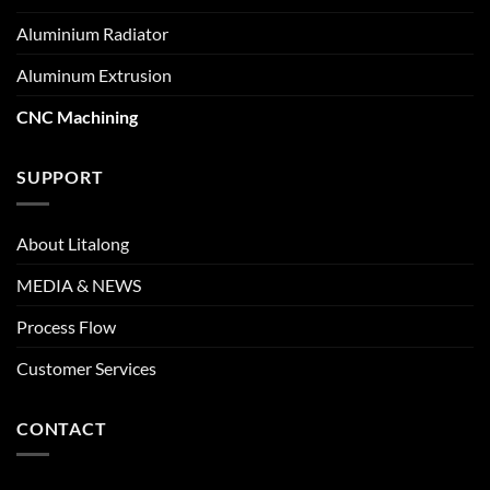
Aluminium Radiator
Aluminum Extrusion
CNC Machining
SUPPORT
About Litalong
MEDIA & NEWS
Process Flow
Customer Services
CONTACT