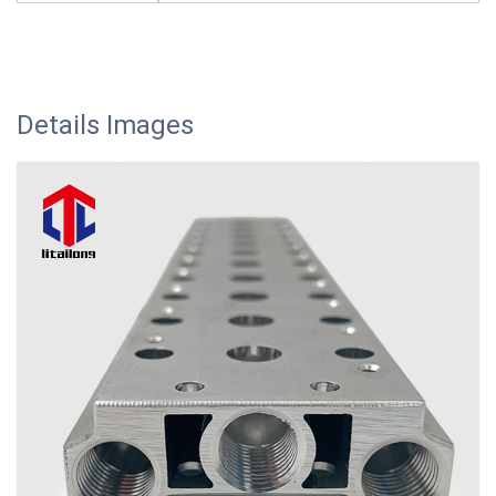
Details Images