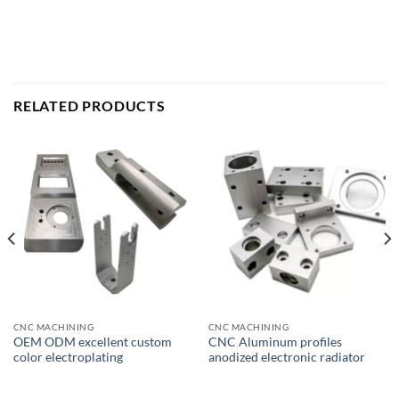
RELATED PRODUCTS
CNC MACHINING
CNC MACHINING
OEM ODM excellent custom
CNC Aluminum profiles
color electroplating
anodized electronic radiator