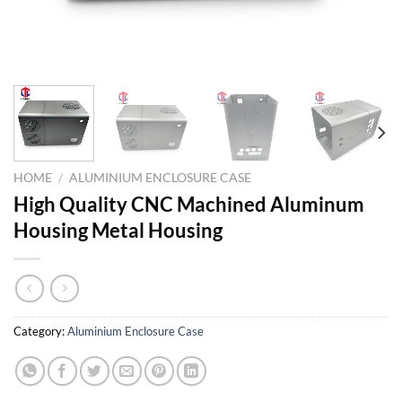
HOME
/
ALUMINIUM ENCLOSURE CASE
High Quality CNC Machined Aluminum
Housing Metal Housing
Category:
Aluminium Enclosure Case