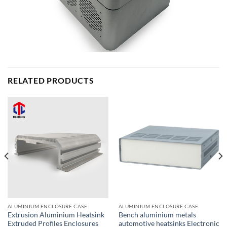
RELATED PRODUCTS
ALUMINIUM ENCLOSURE CASE
ALUMINIUM ENCLOSURE CASE
Extrusion Aluminium Heatsink
Bench aluminium metals
Extruded Profiles Enclosures
automotive heatsinks Electronic