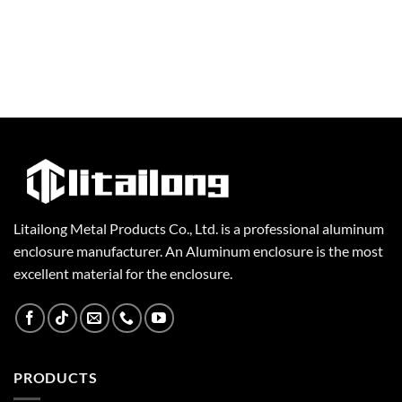
Litailong Metal Products Co., Ltd. is a professional aluminum
enclosure manufacturer. An Aluminum enclosure is the most
excellent material for the enclosure.
PRODUCTS