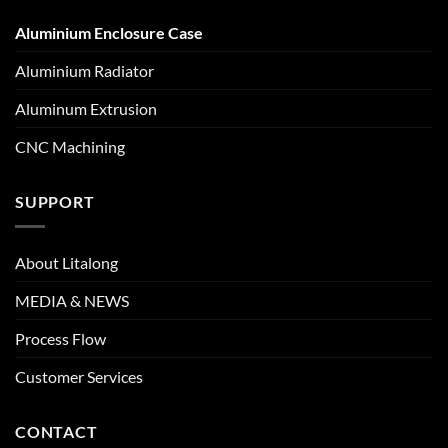
Aluminium Enclosure Case
Aluminium Radiator
Aluminum Extrusion
CNC Machining
SUPPORT
About Litalong
MEDIA & NEWS
Process Flow
Customer Services
CONTACT