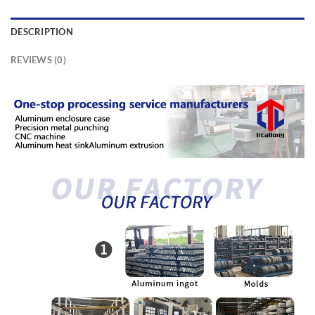
DESCRIPTION
REVIEWS (0)