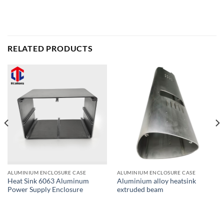
RELATED PRODUCTS
ALUMINIUM ENCLOSURE CASE
ALUMINIUM ENCLOSURE CASE
Heat Sink 6063 Aluminum
Aluminium alloy heatsink
Power Supply Enclosure
extruded beam