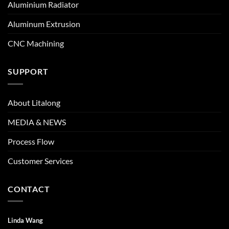
Aluminium Radiator
Aluminum Extrusion
CNC Machining
SUPPORT
About Litalong
MEDIA & NEWS
Process Flow
Customer Services
CONTACT
Linda Wang