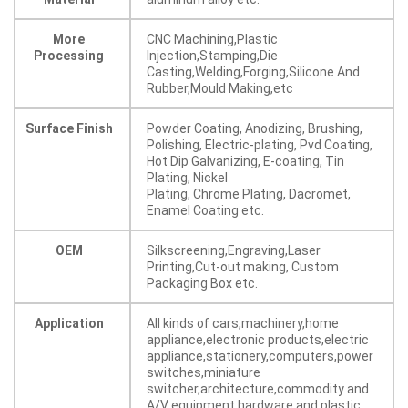
More
CNC Machining,Plastic
Processing
Injection,Stamping,Die
Casting,Welding,Forging,Silicone And
Rubber,Mould Making,etc
Surface Finish
Powder Coating, Anodizing, Brushing,
Polishing, Electric-plating, Pvd Coating,
Hot Dip Galvanizing, E-coating, Tin
Plating, Nickel
Plating, Chrome Plating, Dacromet,
Enamel Coating etc.
OEM
Silkscreening,Engraving,Laser
Printing,Cut-out making, Custom
Packaging Box etc.
Application
All kinds of cars,machinery,home
appliance,electronic products,electric
appliance,stationery,computers,power
switches,miniature
switcher,architecture,commodity and
A/V equipment,hardware and plastic