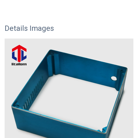
Details Images