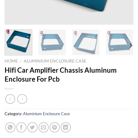
HOME
/
ALUMINIUM ENCLOSURE CASE
Hifi Car Amplifier Chassis Aluminum
Enclosure For Pcb
Category:
Aluminium Enclosure Case