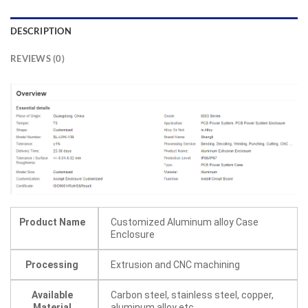
DESCRIPTION
REVIEWS (0)
Product Name
Customized Aluminum alloy Case
Enclosure
Processing
Extrusion and CNC machining
Available
Carbon steel, stainless steel, copper,
Material
aluminum alloy etc.