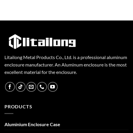
Litailong Metal Products Co., Ltd. is a professional aluminum
enclosure manufacturer. An Aluminum enclosure is the most
excellent material for the enclosure.
PRODUCTS
Aluminium Enclosure Case