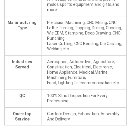
molds,sports equipment and gifts,and
more.
Manufacturing
Precision Machining, CNC Milling, CNC
Type
Lathe Turning, Tapping, Drilling, Grinding,
Wie EDM, Stamping, Deep Drawing, CNC
Punching,
Laser Cutting, CNC Bending, Die Casting,
Welding etc
Industries
Aerospace, Automotive, Agriculture,
Served
Construction, Electrical, Electronic,
Home Appliance, Medical,Marine,
Machinery, Furniture,
Food, Lighting,Telecommunication etc
QC
100% Strict Inspection For Every
Processing
One-stop
Custom Design, Fabrication, Assembly
Service
And Delivery