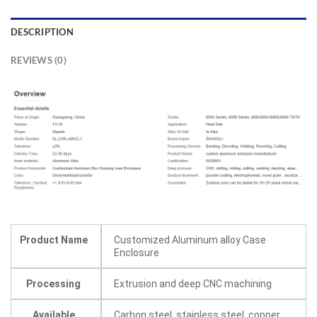
DESCRIPTION
REVIEWS (0)
Product Name
Customized Aluminum alloy Case
Enclosure
Processing
Extrusion and deep CNC machining
Available
Carbon steel, stainless steel, copper,