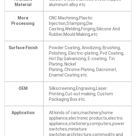
Material
aluminum alloy etc.
More
CNC Machining,Plastic
Processing
Injection,Stamping,Die
Casting,Welding,Forging,Silicone And
Rubber,Mould Making,etc
Surface Finish
Powder Coating, Anodizing, Brushing,
Polishing, Electric-plating, Pvd Coating,
Hot Dip Galvanizing, E-coating, Tin
Plating, Nickel
Plating, Chrome Plating, Dacromet,
Enamel Coating etc.
OEM
Silkscreening,Engraving,Laser
Printing,Cut-out making, Custom
Packaging Box etc.
Application
All kinds of cars,machinery,home
appliance,electronic products,electric
appliance,stationery,computers,power
switches,miniature
switcher,architecture,commodity and