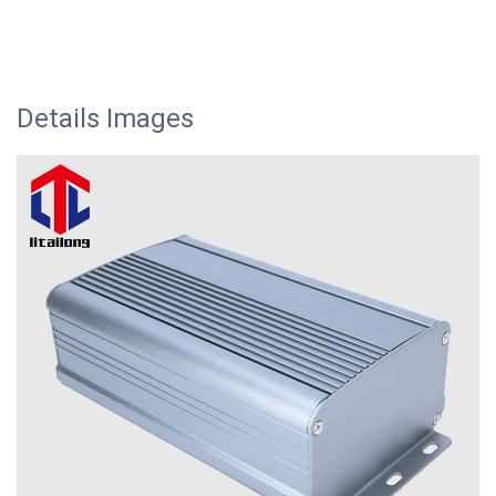
Details Images