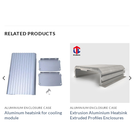
RELATED PRODUCTS
ALUMINIUM ENCLOSURE CASE
ALUMINIUM ENCLOSURE CASE
Aluminum heatsink for cooling
Extrusion Aluminium Heatsink
module
Extruded Profiles Enclosures