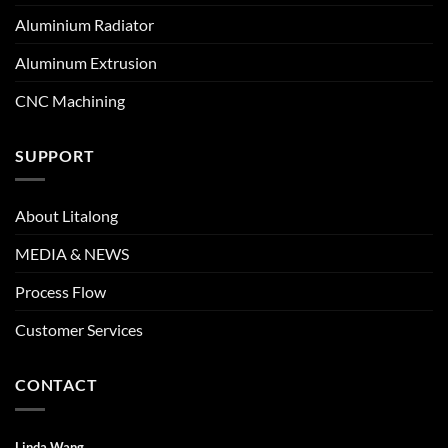
Aluminium Radiator
Aluminum Extrusion
CNC Machining
SUPPORT
About Litalong
MEDIA & NEWS
Process Flow
Customer Services
CONTACT
Linda Wang