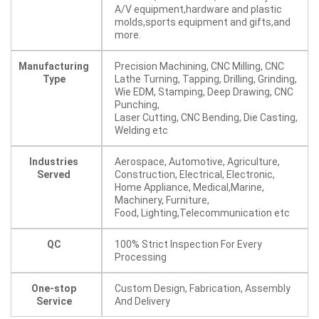
A/V equipment,hardware and plastic
molds,sports equipment and gifts,and
more.
Manufacturing
Precision Machining, CNC Milling, CNC
Type
Lathe Turning, Tapping, Drilling, Grinding,
Wie EDM, Stamping, Deep Drawing, CNC
Punching,
Laser Cutting, CNC Bending, Die Casting,
Welding etc
Industries
Aerospace, Automotive, Agriculture,
Served
Construction, Electrical, Electronic,
Home Appliance, Medical,Marine,
Machinery, Furniture,
Food, Lighting,Telecommunication etc
QC
100% Strict Inspection For Every
Processing
One-stop
Custom Design, Fabrication, Assembly
Service
And Delivery