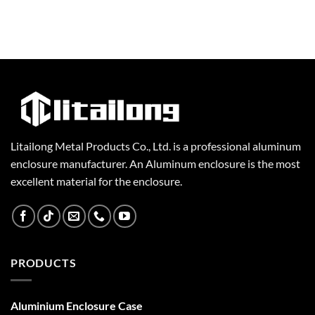
Litailong Metal Products Co., Ltd. is a professional aluminum
enclosure manufacturer. An Aluminum enclosure is the most
excellent material for the enclosure.
PRODUCTS
Aluminium Enclosure Case