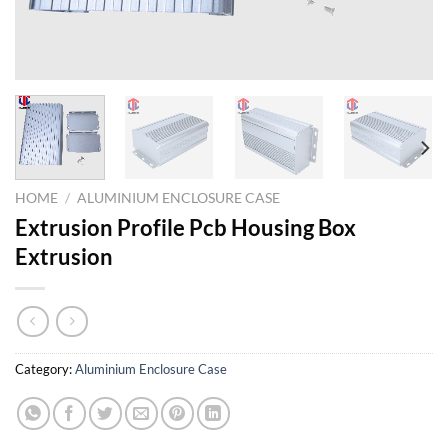
HOME
/
ALUMINIUM ENCLOSURE CASE
Extrusion Profile Pcb Housing Box
Extrusion
Category:
Aluminium Enclosure Case