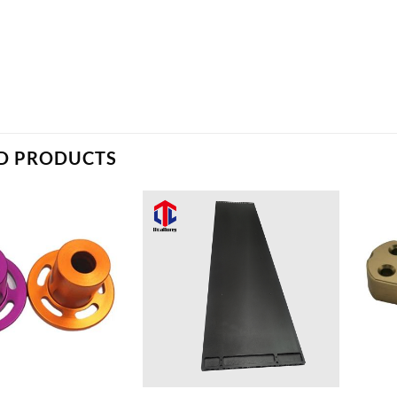
D PRODUCTS