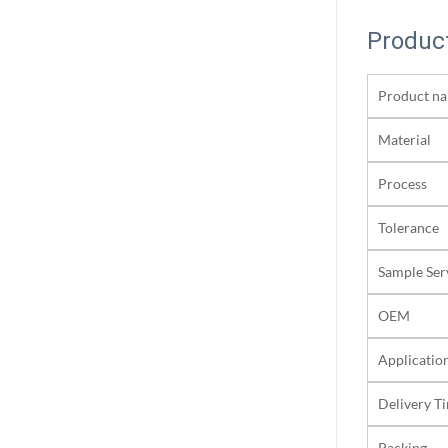
Product
Product n
Material
Process
Tolerance
Sample Ser
OEM
Applicatio
Delivery T
Packing