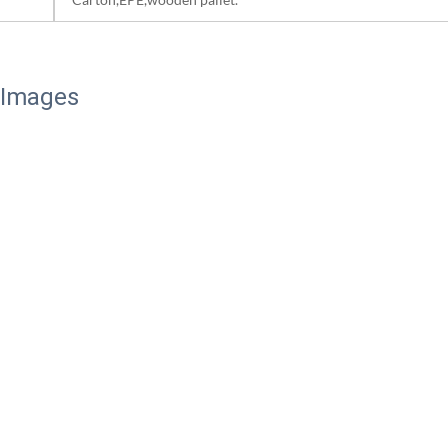
 Images