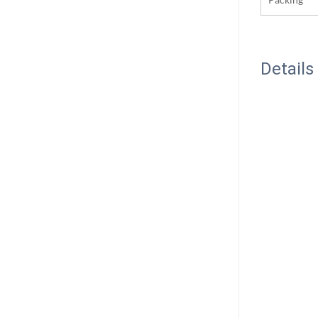
Details