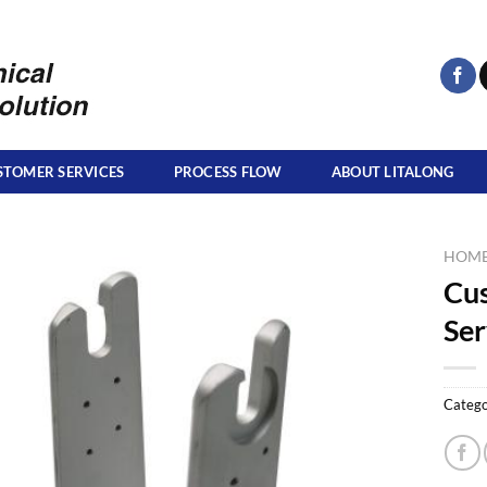
STOMER SERVICES
PROCESS FLOW
ABOUT LITALONG
HOM
Cu
Ser
Catego