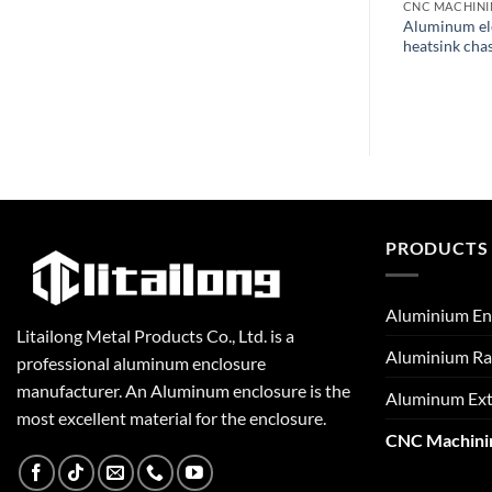
CNC MACHINING
CNC MACHIN
m Profiles
Aluminum Case Pcb Plate
Aluminum ele
achining Metal
Extrusion Cnc Lathe Machining
heatsink chas
PRODUCTS
Aluminium En
Litailong Metal Products Co., Ltd. is a
Aluminium Ra
professional aluminum enclosure
manufacturer. An Aluminum enclosure is the
Aluminum Ext
most excellent material for the enclosure.
CNC Machini