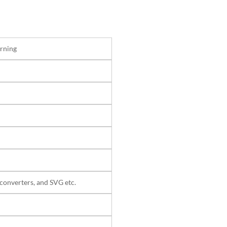
rning
converters, and SVG etc.