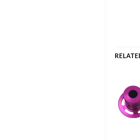
RELATE