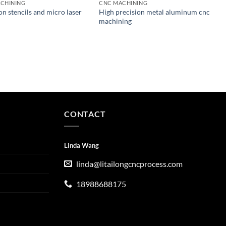
CHINING
CNC MACHINING
on stencils and micro laser
High precision metal aluminum cnc
machining
CONTACT
Linda Wang
linda@litailongcncprocess.com
18988688175