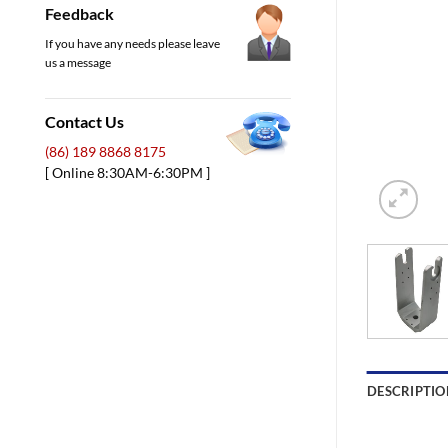
Feedback
If you have any needs please leave
us a message
Contact Us
(86) 189 8868 8175
[ Online 8:30AM-6:30PM ]
DESCRIPTIO