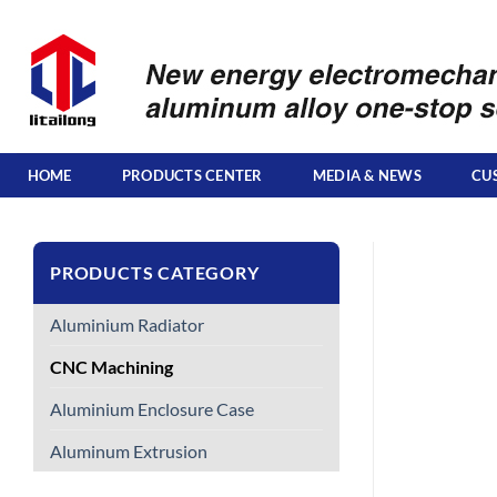
Skip
to
content
HOME
PRODUCTS CENTER
MEDIA & NEWS
CU
PRODUCTS CATEGORY
Aluminium Radiator
CNC Machining
Aluminium Enclosure Case
Aluminum Extrusion