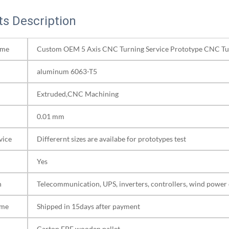
s Description
ame
Custom OEM 5 Axis CNC Turning Service Prototype CNC Tu
aluminum 6063-T5
Extruded,CNC Machining
0.01 mm
vice
Differernt sizes are availabe for prototypes test
Yes
n
Telecommunication, UPS, inverters, controllers, wind power 
ime
Shipped in 15days after payment
Carton,EPE,wooden pallet.