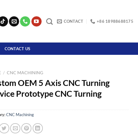
CONTACT
+86 18988688175
CONTACT US
E
/
CNC MACHINING
stom OEM 5 Axis CNC Turning
vice Prototype CNC Turning
ry:
CNC Machining