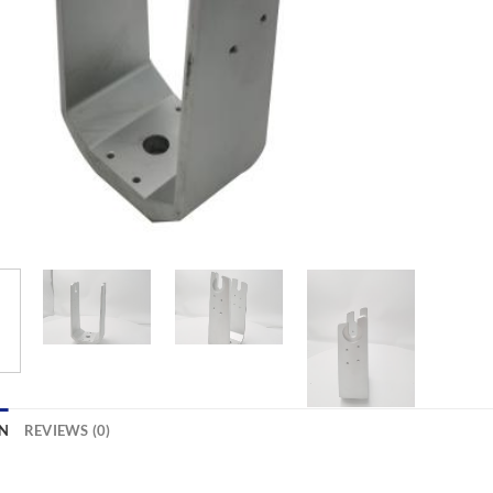
N
REVIEWS (0)