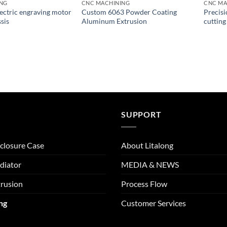
ING
CNC MACHINING
CNC MA
ctric engraving motor
Custom 6063 Powder Coating
Precisi
sis
Aluminum Extrusion
cutting
SUPPORT
closure Case
About Litalong
diator
MEDIA & NEWS
rusion
Process Flow
ng
Customer Services