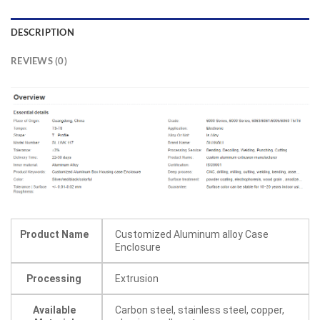
DESCRIPTION
REVIEWS (0)
Product Name
Customized Aluminum alloy Case
Enclosure
Processing
Extrusion
Available
Carbon steel, stainless steel, copper,