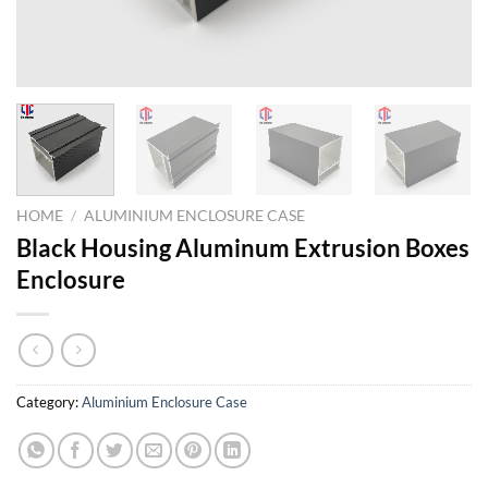
HOME
/
ALUMINIUM ENCLOSURE CASE
Black Housing Aluminum Extrusion Boxes
Enclosure
Category:
Aluminium Enclosure Case