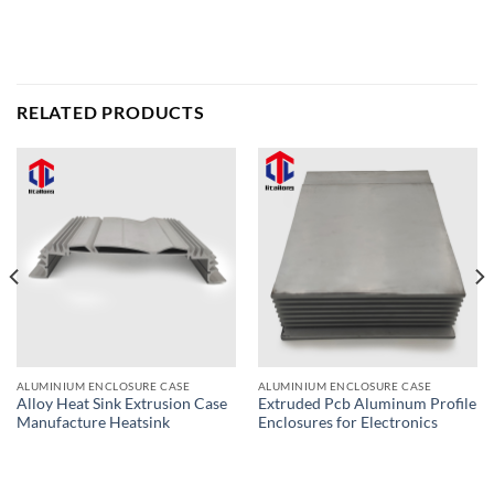
RELATED PRODUCTS
ALUMINIUM ENCLOSURE CASE
ALUMINIUM ENCLOSURE CASE
Alloy Heat Sink Extrusion Case
Extruded Pcb Aluminum Profile
Manufacture Heatsink
Enclosures for Electronics