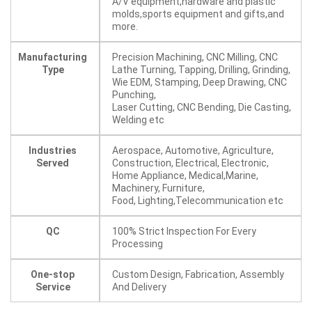
A/V equipment,hardware and plastic
molds,sports equipment and gifts,and
more.
Manufacturing
Precision Machining, CNC Milling, CNC
Type
Lathe Turning, Tapping, Drilling, Grinding,
Wie EDM, Stamping, Deep Drawing, CNC
Punching,
Laser Cutting, CNC Bending, Die Casting,
Welding etc
Industries
Aerospace, Automotive, Agriculture,
Served
Construction, Electrical, Electronic,
Home Appliance, Medical,Marine,
Machinery, Furniture,
Food, Lighting,Telecommunication etc
QC
100% Strict Inspection For Every
Processing
One-stop
Custom Design, Fabrication, Assembly
Service
And Delivery