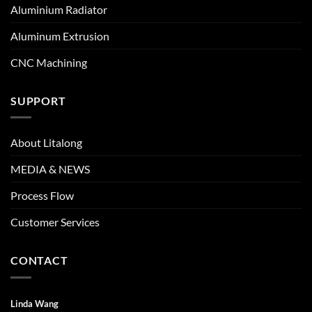
Aluminium Radiator
Aluminum Extrusion
CNC Machining
SUPPORT
About Litalong
MEDIA & NEWS
Process Flow
Customer Services
CONTACT
Linda Wang