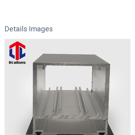
Details Images