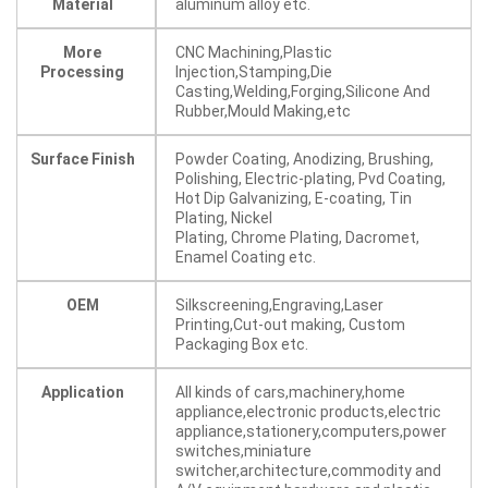
Material
aluminum alloy etc.
More
CNC Machining,Plastic
Processing
Injection,Stamping,Die
Casting,Welding,Forging,Silicone And
Rubber,Mould Making,etc
Surface Finish
Powder Coating, Anodizing, Brushing,
Polishing, Electric-plating, Pvd Coating,
Hot Dip Galvanizing, E-coating, Tin
Plating, Nickel
Plating, Chrome Plating, Dacromet,
Enamel Coating etc.
OEM
Silkscreening,Engraving,Laser
Printing,Cut-out making, Custom
Packaging Box etc.
Application
All kinds of cars,machinery,home
appliance,electronic products,electric
appliance,stationery,computers,power
switches,miniature
switcher,architecture,commodity and