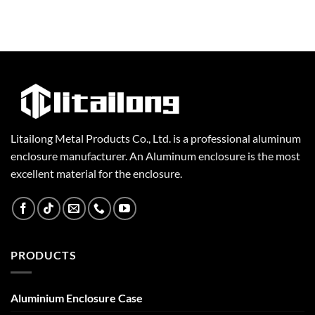
Litailong Metal Products Co., Ltd. is a professional aluminum
enclosure manufacturer. An Aluminum enclosure is the most
excellent material for the enclosure.
PRODUCTS
Aluminium Enclosure Case