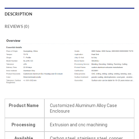
DESCRIPTION
REVIEWS (0)
Product Name
Customized Aluminum Alloy Case
Enclosure
Processing
Extrusion and cnc machining
Available
Carbon steel, stainless steel, copper,