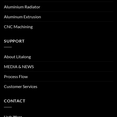
Aluminium Radiator
Aluminum Extrusion
CNC Machining
SUPPORT
About Litalong
MEDIA & NEWS
Process Flow
Customer Services
CONTACT
Linda Wang