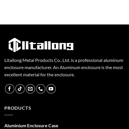
Litailong Metal Products Co., Ltd. is a professional aluminum
enclosure manufacturer. An Aluminum enclosure is the most
excellent material for the enclosure.
PRODUCTS
Aluminium Enclosure Case