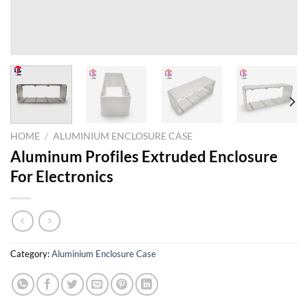
HOME
/
ALUMINIUM ENCLOSURE CASE
Aluminum Profiles Extruded Enclosure
For Electronics
Category:
Aluminium Enclosure Case