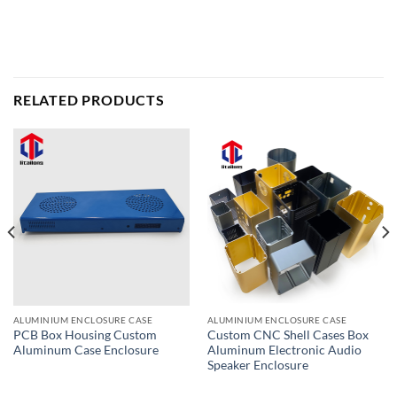
RELATED PRODUCTS
ALUMINIUM ENCLOSURE CASE
ALUMINIUM ENCLOSURE CASE
PCB Box Housing Custom
Custom CNC Shell Cases Box
Aluminum Case Enclosure
Aluminum Electronic Audio
Speaker Enclosure