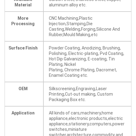
Material
aluminum alloy etc.
More
CNC Machining,Plastic
Processing
Injection,Stamping,Die
Casting,Welding,Forging,Silicone And
Rubber,Mould Making,etc
Surface Finish
Powder Coating, Anodizing, Brushing,
Polishing, Electric-plating, Pvd Coating,
Hot Dip Galvanizing, E-coating, Tin
Plating, Nickel
Plating, Chrome Plating, Dacromet,
Enamel Coating etc.
OEM
Silkscreening,Engraving,Laser
Printing,Cut-out making, Custom
Packaging Box etc.
Application
All kinds of cars,machinery,home
appliance,electronic products,electric
appliance,stationery,computers,power
switches,miniature
switcher,architecture,commodity and