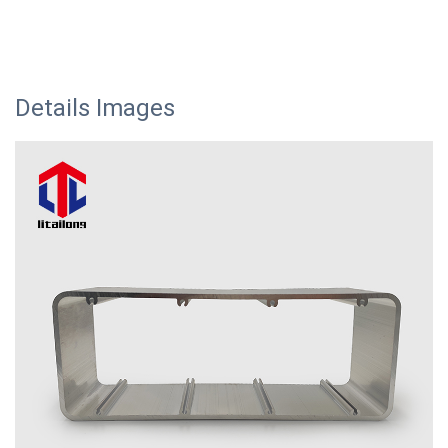
Details Images