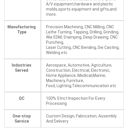
A/V equipment,hardware and plastic
molds,sports equipment and gifts,and
more.
Manufacturing
Precision Machining, CNC Milling, CNC
Type
Lathe Turning, Tapping, Drilling, Grinding,
Wie EDM, Stamping, Deep Drawing, CNC
Punching,
Laser Cutting, CNC Bending, Die Casting,
Welding etc
Industries
Aerospace, Automotive, Agriculture,
Served
Construction, Electrical, Electronic,
Home Appliance, Medical,Marine,
Machinery, Furniture,
Food, Lighting,Telecommunication etc
QC
100% Strict Inspection For Every
Processing
One-stop
Custom Design, Fabrication, Assembly
Service
And Delivery