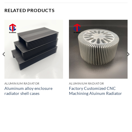
RELATED PRODUCTS
ALUMINIUM RADIATOR
ALUMINIUM RADIATOR
Aluminum alloy enclosure
Factory Customized CNC
radiator shell cases
Machining Aluinum Radiator