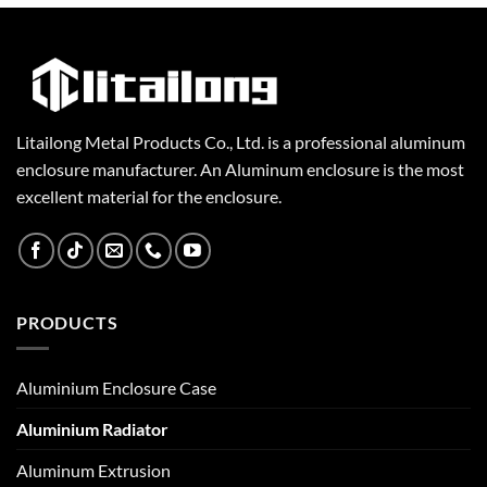
Litailong Metal Products Co., Ltd. is a professional aluminum
enclosure manufacturer. An Aluminum enclosure is the most
excellent material for the enclosure.
PRODUCTS
Aluminium Enclosure Case
Aluminium Radiator
Aluminum Extrusion