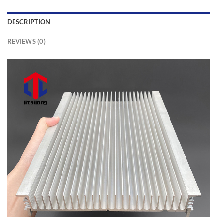
DESCRIPTION
REVIEWS (0)