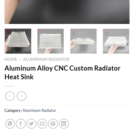
HOME
/
ALUMINIUM RADIATOR
Aluminum Alloy CNC Custom Radiator
Heat Sink
Category:
Aluminium Radiator