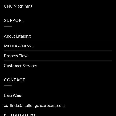
CNC Machining
SUPPORT
About Litalong
MEDIA & NEWS
Process Flow
Customer Services
CONTACT
Linda Wang
linda@litailongcncprocess.com
18988688175