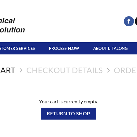
STOMER SERVICES
PROCESS FLOW
ABOUT LITALONG
CART
CHECKOUT DETAILS
ORDE
Your cart is currently empty.
RETURN TO SHOP