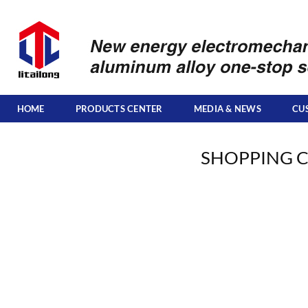
Skip
to
content
HOME
PRODUCTS CENTER
MEDIA & NEWS
CU
SHOPPING 