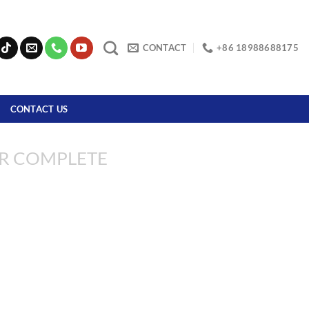
CONTACT
+86 18988688175
CONTACT US
R COMPLETE