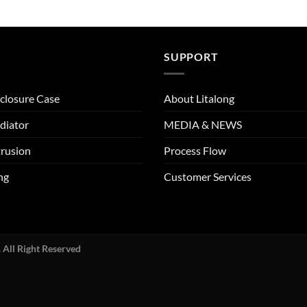
SUPPORT
closure Case
About Litalong
diator
MEDIA & NEWS
rusion
Process Flow
ng
Customer Services
 All Right Reserved