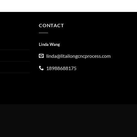
CONTACT
Linda Wang
linda@litailongcncprocess.com
18988688175