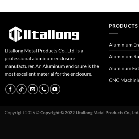
PRODUCTS
Aluminium En
Litailong Metal Products Co., Ltd. is a
Aluminium Ra
professional aluminum enclosure
manufacturer. An Aluminum enclosure is the
Aluminum Ext
most excellent material for the enclosure.
CNC Machini
Copyright 2026 ©
Copyright © 2022 Litailong Metal Products Co., Ltd.