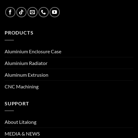
PRODUCTS
Aluminium Enclosure Case
Aluminium Radiator
Aluminum Extrusion
CNC Machining
SUPPORT
About Litalong
MEDIA & NEWS