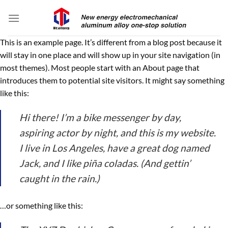
Skip
to
content
This is an example page. It’s different from a blog post because it
will stay in one place and will show up in your site navigation (in
most themes). Most people start with an About page that
introduces them to potential site visitors. It might say something
like this:
Hi there! I’m a bike messenger by day,
aspiring actor by night, and this is my website.
I live in Los Angeles, have a great dog named
Jack, and I like piña coladas. (And gettin’
caught in the rain.)
…or something like this: