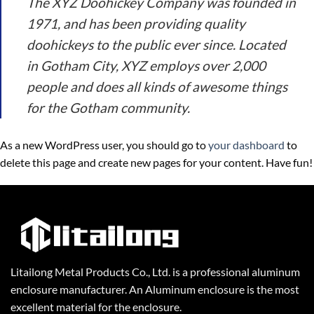
The XYZ Doohickey Company was founded in
1971, and has been providing quality
doohickeys to the public ever since. Located
in Gotham City, XYZ employs over 2,000
people and does all kinds of awesome things
for the Gotham community.
As a new WordPress user, you should go to
your dashboard
to
delete this page and create new pages for your content. Have fun!
Litailong Metal Products Co., Ltd. is a professional aluminum
enclosure manufacturer. An Aluminum enclosure is the most
excellent material for the enclosure.